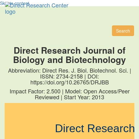
Skip to content
Toggl
naviga
Search
Direct Research Journal of
Biology and Biotechnology
Abbreviation: Direct Res. J. Biol. Biotechnol. Sci. |
ISSN: 2734-2158 | DOI:
https://doi.org/10.26765/DRJBB
Impact Factor: 2.500 | Model: Open Access/Peer
Reviewed | Start Year: 2013
Direct Researc