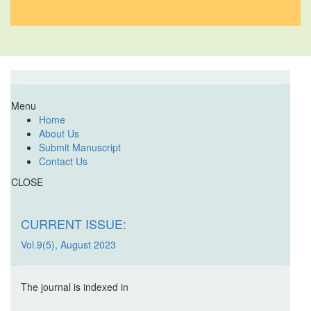
Menu
Home
About Us
Submit Manuscript
Contact Us
CLOSE
CURRENT ISSUE:
Vol.9(5), August 2023
The journal is indexed in