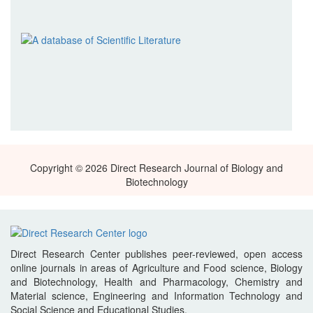
Copyright © 2026 Direct Research Journal of Biology and
Biotechnology
Direct Research Center publishes peer-reviewed, open access
online journals in areas of Agriculture and Food science, Biology
and Biotechnology, Health and Pharmacology, Chemistry and
Material science, Engineering and Information Technology and
Social Science and Educational Studies.