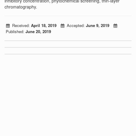
inhibitory concentration, phytochemical screening, thin-layer
chromatography.
Received:
April 18, 2019
Accepted:
June 9, 2019
Published:
June 20, 2019