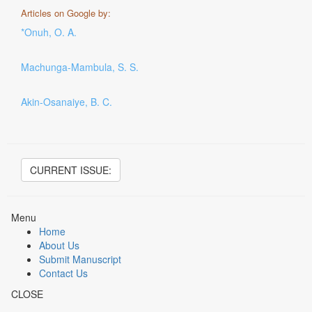
Articles on Google by:
*Onuh, O. A.
Machunga-Mambula, S. S.
Akin-Osanaiye, B. C.
CURRENT ISSUE:
Menu
Home
About Us
Submit Manuscript
Contact Us
CLOSE