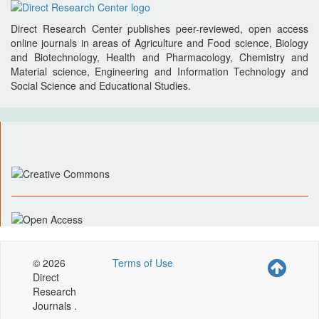
Direct Research Center publishes peer-reviewed, open access
online journals in areas of Agriculture and Food science, Biology
and Biotechnology, Health and Pharmacology, Chemistry and
Material science, Engineering and Information Technology and
Social Science and Educational Studies.
© 2026
Terms of Use
Direct
Research
Journals .