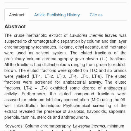
Abstract
Article Publishing History
Cite as
Abstract
The crude methanolic extract of
Lawsonia inermis
leaves was
subjected to chromatographic separation by column and thin layer
chromatography techniques. Hexane, ethyl acetate, and methanol
were used as solvent system. The eluted fractions of the
preliminary column chromatography gave eleven (11) fractions.
All the fractions had distinct colours ranging from green to reddish
brown. The eluted fractions were spotted on TLC and six brands
were yielded (LT-1, LT-2, LT-3, LT-4, LT-5, LT-6). The eluted
fractions were screened for antibacterial activity. The eluted
fractions, LT-2 – LT-6 exhibited some degree of antibacterial
activity. Furthermore, the eluted compound fractions were
assayed for minimum inhibitory concentration (MIC) using the 96-
well microdilution technique. Phytochemical screening of the
extract revealed the presence of alkaloids, flavonoids, saponins,
phenols, tannins, steroids and anthraquinone.
Keywords: Column chromatography,
Lawsonia inermis
, minimum