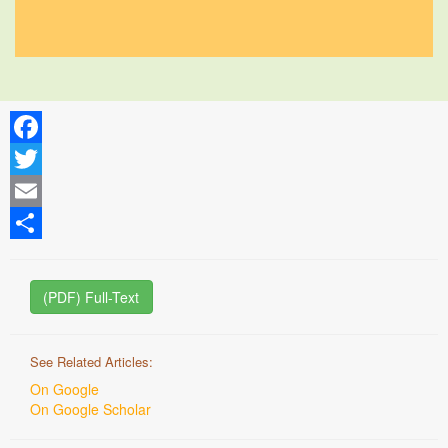
Facebook
Twitter
Email
Share
(PDF) Full-Text
See Related Articles:
On Google
On Google Scholar