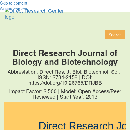
Skip to content
Skip to content
Toggl
naviga
Search
Direct Research Journal of
Biology and Biotechnology
Abbreviation: Direct Res. J. Biol. Biotechnol. Sci. |
ISSN: 2734-2158 | DOI:
https://doi.org/10.26765/DRJBB
Impact Factor: 2.500 | Model: Open Access/Peer
Reviewed | Start Year: 2013
Direct Research J