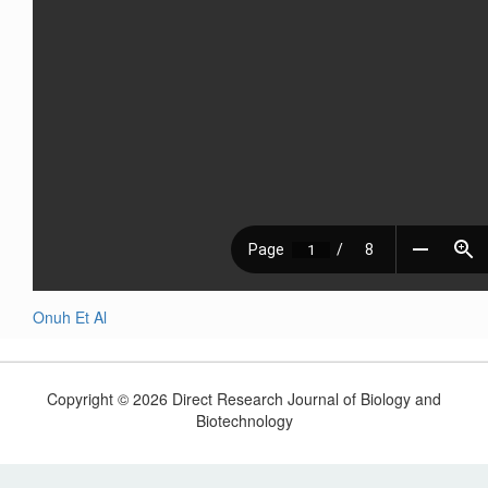
Onuh Et Al
Copyright © 2026 Direct Research Journal of Biology and
Biotechnology