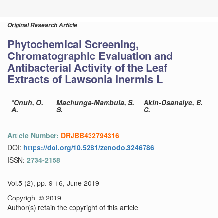
Original Research Article
Phytochemical Screening,
Chromatographic Evaluation and
Antibacterial Activity of the Leaf
Extracts of Lawsonia Inermis L
*Onuh, O.
Machunga-Mambula, S.
Akin-Osanaiye, B.
A.
S.
C.
Article Number:
DRJBB432794316
DOI:
https://doi.org/10.5281/zenodo.3246786
ISSN:
2734-2158
Vol.5 (2), pp. 9-16, June 2019
Copyright © 2019
Author(s) retain the copyright of this article