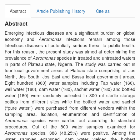
Abstract
Article Publishing History
Cite as
Abstract
Emerging infectious diseases are a significant burden on global
economy and
Aeromonas
infections remain among those
infectious diseases of potentially serious threat to public health.
For this reason, the present study was aimed at determining the
prevalence of
Aeromonas
species in treated and untreated waters
in parts of Plateau state, Nigeria. The study was carried out in
four local government areas of Plateau state comprising of Jos
North, Jos South, Jos East and Bassa local government areas.
Eight hundred (800) water samples including Tap water (160),
well water (160), dam water (160), sachet water (160) and bottled
water (160) were randomly collected in 300 ml sterile storage
bottles from different sites while the bottled water and sachet
(“pure water”) were purchased from different vendors within the
sampling area. Isolation, enumeration and identification of
Aeromonas
species were carried out according to standard
procedures. Out of the 800 water samples examined for
Aeromonas
species, 386 (48.25%) were positive. Among the
water samples examined, dam water yielded the highest