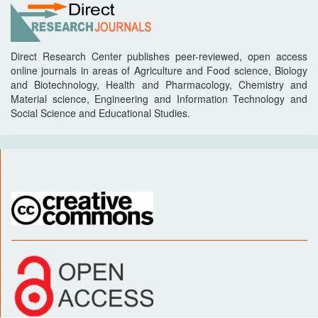
Direct Research Center publishes peer-reviewed, open access
online journals in areas of Agriculture and Food science, Biology
and Biotechnology, Health and Pharmacology, Chemistry and
Material science, Engineering and Information Technology and
Social Science and Educational Studies.