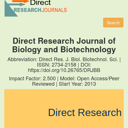
Toggl
naviga
Search
Direct Research Journal of
Biology and Biotechnology
Abbreviation: Direct Res. J. Biol. Biotechnol. Sci. |
ISSN: 2734-2158 | DOI:
https://doi.org/10.26765/DRJBB
Impact Factor: 2.500 | Model: Open Access/Peer
Reviewed | Start Year: 2013
Direct Research