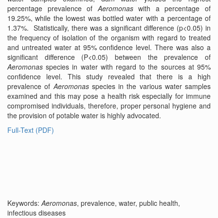
percentage prevalence of
Aeromonas
with a percentage of
19.25%, while the lowest was bottled water with a percentage of
1.37%. Statistically, there was a significant difference (p<0.05) in
the frequency of isolation of the organism with regard to treated
and untreated water at 95% confidence level. There was also a
significant difference (P<0.05) between the prevalence of
Aeromonas
species in water with regard to the sources at 95%
confidence level. This study revealed that there is a high
prevalence of
Aeromonas
species in the various water samples
examined and this may pose a health risk especially for immune
compromised individuals, therefore, proper personal hygiene and
the provision of potable water is highly advocated.
Full-Text (PDF)
Keywords:
Aeromonas
, prevalence, water, public health,
infectious diseases