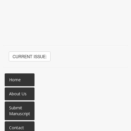
CURRENT ISSUE:
Home
About Us
Submit
Manuscript
Contact