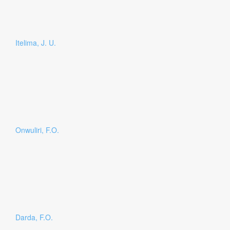
Itelima, J. U.
Onwuliri, F.O.
Darda, F.O.