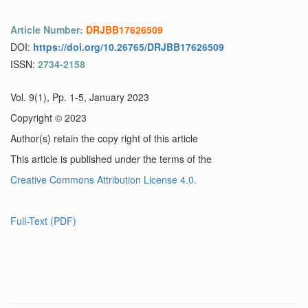
Article Number:
DRJBB17626509
DOI:
https://doi.org/10.26765/DRJBB17626509
ISSN:
2734-2158
Vol. 9(1), Pp. 1-5, January 2023
Copyright © 2023
Author(s) retain the copy right of this article
This article is published under the terms of the
Creative Commons Attribution License 4.0.
Full-Text (PDF)