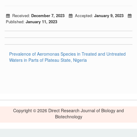
Received:
December 7, 2023
Accepted:
January 9, 2023
Published:
January 11, 2023
Prevalence of Aeromonas Species in Treated and Untreated
Waters in Parts of Plateau State, Nigeria
Copyright © 2026 Direct Research Journal of Biology and
Biotechnology