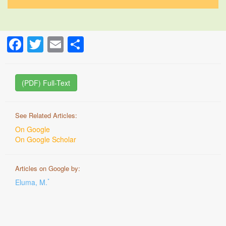
Facebook
Twitter
Email
Share
(PDF) Full-Text
See Related Articles:
On Google
On Google Scholar
Articles on Google by:
*
Eluma, M.