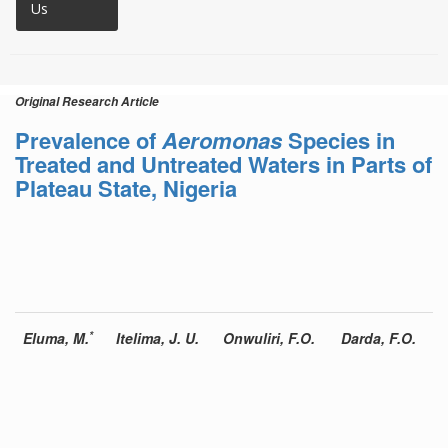
Us
Original Research Article
Prevalence of
Aeromonas
Species in
Treated and Untreated Waters in Parts of
Plateau State, Nigeria
*
Eluma, M.
Itelima, J. U.
Onwuliri, F.O.
Darda, F.O.