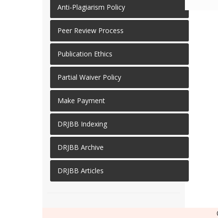
Anti-Plagiarism Policy
Peer Review Process
Publication Ethics
Partial Waiver Policy
Make Payment
DRJBB Indexing
DRJBB Archive
DRJBB Articles