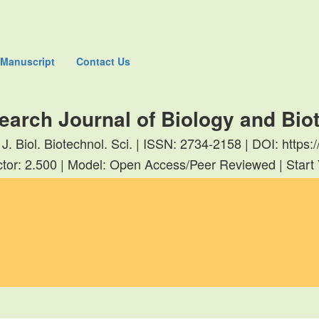
 Manuscript
Contact Us
earch Journal of Biology and Bi
 J. Biol. Biotechnol. Sci. | ISSN: 2734-2158 | DOI: http
tor: 2.500 | Model: Open Access/Peer Reviewed | Start