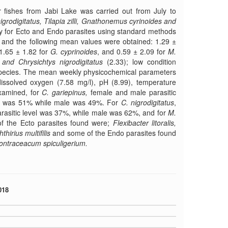
 fishes from Jabi Lake was carried out from July to
igrodigitatus, Tilapia zilli, Gnathonemus cyrinoides and
y for Ecto and Endo parasites using standard methods
d, and the following mean values were obtained: 1.29 ±
1.65 ± 1.82 for
G. cyprinoides
, and 0.59 ± 2.09 for
M.
and Chrysichtys nigrodigitatus
(2.33); low condition
 species. The mean weekly physicochemical parameters
dissolved oxygen (7.58 mg/l), pH (8.99), temperature
examined, for
C. gariepinus,
female and male parasitic
sm was 51% while male was 49%. For
C.
nigrodigitatus
,
rasitic level was 37%, while male was 62%, and for
M.
f the Ecto parasites found were;
Flexibacter litoralis,
hirius multifilis
and some of the Endo parasites found
ontraceacum spiculigerium.
018