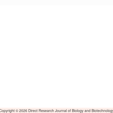
Copyright © 2026 Direct Research Journal of Biology and Biotechnolog