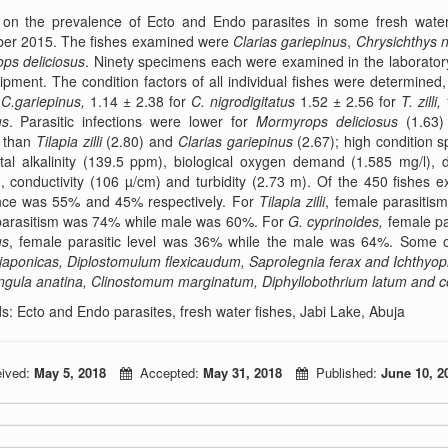
 on the prevalence of Ecto and Endo parasites in some fresh water
er 2015. The fishes examined were
Clarias gariepinus
,
Chrysichthys n
ps deliciosus
. Ninety specimens each were examined in the laborator
pment. The condition factors of all individual fishes were determine
r
C.gariepinus,
1.14 ± 2.38 for
C. nigrodigitatus
1.52 ± 2.56 for
T. zilli,
us
. Parasitic infections were lower for
Mormyrops deliciosus
(1.63)
, than
Tilapia zilli
(2.80) and
Clarias gariepinus
(2.67); high condition
tal alkalinity (139.5 ppm), biological oxygen demand (1.585 mg/l), 
, conductivity (106 µ/cm) and turbidity (2.73 m). Of the 450 fishes 
nce was 55% and 45% respectively. For
Tilapia
zilli
, female parasiti
parasitism was 74% while male was 60%. For
G.
cyprinoides,
female pa
us
, female parasitic level was 36% while the male was 64%. Some o
japonicas, Diplostomulum flexicaudum, Saprolegnia ferax and Ichthyopht
ngula anatina, Clinostomum marginatum, Diphyllobothrium latum and c
: Ecto and Endo parasites, fresh water fishes, Jabi Lake, Abuja
ived:
May 5, 2018
Accepted:
May 31, 2018
Published:
June 10, 2