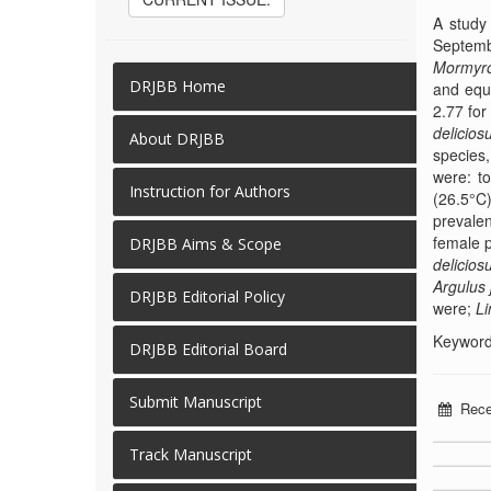
A study
Septemb
Mormyro
DRJBB Home
and equi
2.77 fo
delicios
About DRJBB
species
were: to
Instruction for Authors
(26.5°C)
prevale
female 
DRJBB Aims & Scope
delicios
Argulus 
DRJBB Editorial Policy
were;
Li
Keywords
DRJBB Editorial Board
Submit Manuscript
Rece
Track Manuscript