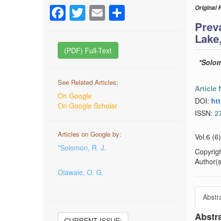
Facebook
Twitter
Email
Share
Original 
Prev
Lake,
(PDF) Full-Text
*Solom
See Related Articles:
Article
On Google
DOI:
ht
On Google Scholar
ISSN:
2
Articles on Google by:
Vol.6 (6
*Solomon, R. J.
Copyrig
Author(s)
Olawale, O. G.
Abstr
Abstr
CURRENT ISSUE: