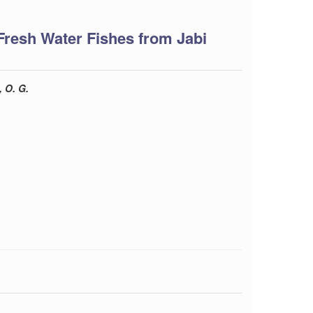
Fresh Water Fishes from Jabi
 O. G.