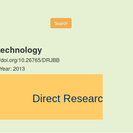
Search
otechnology
s://doi.org/10.26765/DRJBB
 Year: 2013
Direct Research Jou