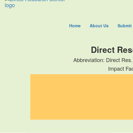
Home
About Us
Submit
Direct Res
Abbreviation: Direct Res.
Impact Fac