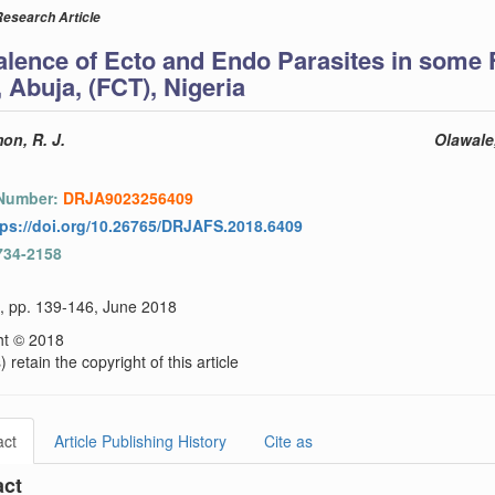
Research Article
alence of Ecto and Endo Parasites in some 
 Abuja, (FCT), Nigeria
on, R. J.
Olawale,
 Number:
DRJA9023256409
tps://doi.org/10.26765/DRJAFS.2018.6409
734-2158
), pp. 139-146, June 2018
ht © 2018
 retain the copyright of this article
act
Article Publishing History
Cite as
act