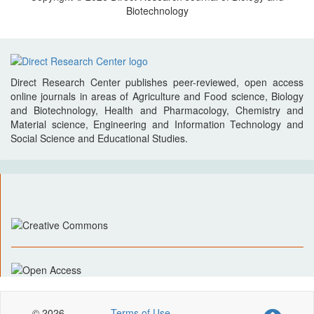
Biotechnology
Direct Research Center publishes peer-reviewed, open access
online journals in areas of Agriculture and Food science, Biology
and Biotechnology, Health and Pharmacology, Chemistry and
Material science, Engineering and Information Technology and
Social Science and Educational Studies.
© 2026
Terms of Use