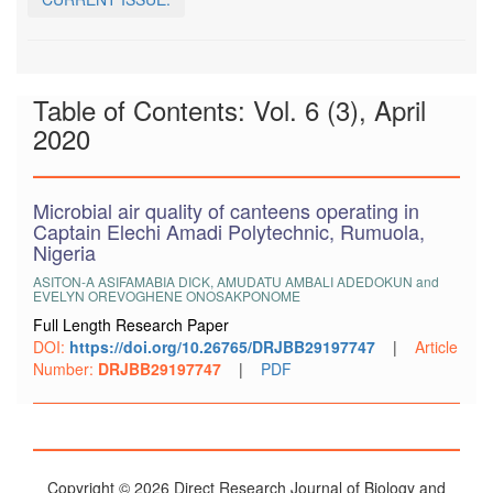
Table of Contents: Vol. 6 (3), April
2020
Microbial air quality of canteens operating in
Captain Elechi Amadi Polytechnic, Rumuola,
Nigeria
ASITON-A ASIFAMABIA DICK, AMUDATU AMBALI ADEDOKUN and
EVELYN OREVOGHENE ONOSAKPONOME
Full Length Research Paper
DOI:
https://doi.org/10.26765/DRJBB29197747
|
Article
Number:
DRJBB29197747
|
PDF
Copyright © 2026 Direct Research Journal of Biology and