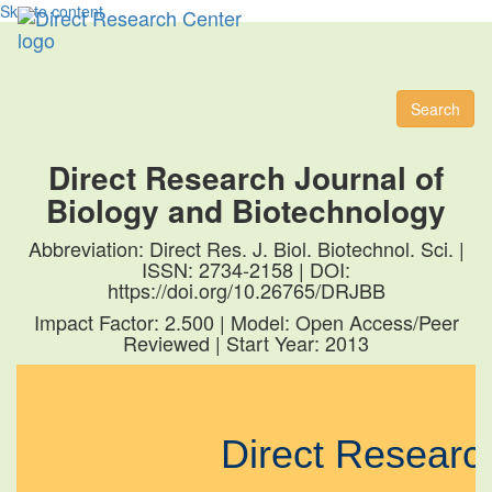
Skip to content
Toggl
naviga
Search
Direct Research Journal of
Biology and Biotechnology
Abbreviation: Direct Res. J. Biol. Biotechnol. Sci. |
ISSN: 2734-2158 | DOI:
https://doi.org/10.26765/DRJBB
Impact Factor: 2.500 | Model: Open Access/Peer
Reviewed | Start Year: 2013
Direct Resear