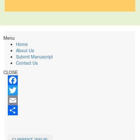
Menu
Home
About Us
Submit Manuscript
Contact Us
CLOSE
Facebook
Twitter
Email
Share
CURRENT ISSUE: