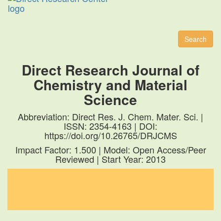
Toggl
naviga
Search
Direct Research Journal of
Chemistry and Material
Science
Abbreviation: Direct Res. J. Chem. Mater. Sci. |
ISSN: 2354-4163 | DOI:
https://doi.org/10.26765/DRJCMS
Impact Factor: 1.500 | Model: Open Access/Peer
Reviewed | Start Year: 2013