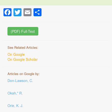
Facebook
Twitter
Email
Share
(PDF) Full-Text
See Related Articles:
On Google
On Google Scholar
Articles on Google by:
Don-Lawson, C.
Okah,* R.
Orie, K. J.