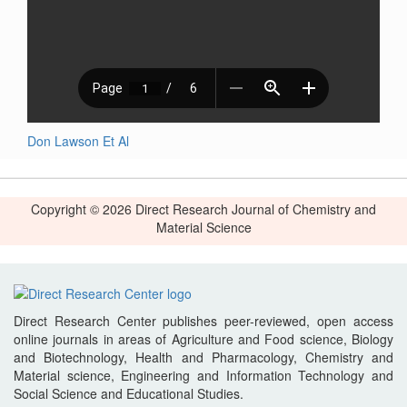
Don Lawson Et Al
Copyright © 2026 Direct Research Journal of Chemistry and
Material Science
Direct Research Center publishes peer-reviewed, open access
online journals in areas of Agriculture and Food science, Biology
and Biotechnology, Health and Pharmacology, Chemistry and
Material science, Engineering and Information Technology and
Social Science and Educational Studies.