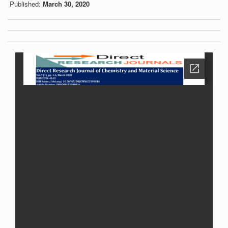
Published:
March 30, 2020