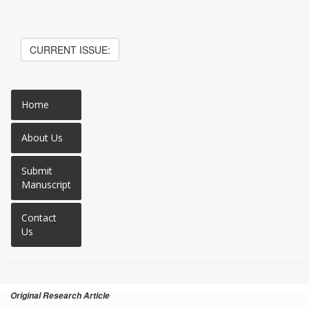
CURRENT ISSUE:
Home
About Us
Submit
Manuscript
Contact
Us
Original Research Article