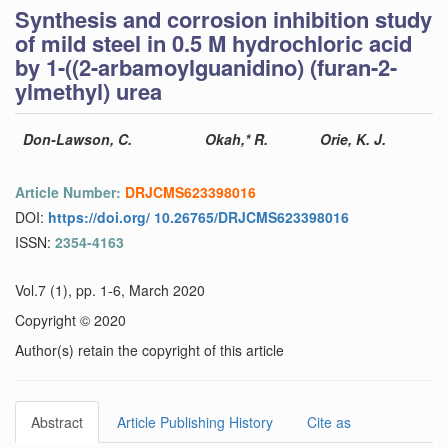
Synthesis and corrosion inhibition study
of mild steel in 0.5 M hydrochloric acid
by 1-((2-arbamoylguanidino) (furan-2-
ylmethyl) urea
Don-Lawson, C.
Okah,* R.
Orie, K. J.
Article Number:
DRJCMS623398016
DOI:
https://doi.org/ 10.26765/DRJCMS623398016
ISSN:
2354-4163
Vol.7 (1), pp. 1-6, March 2020
Copyright © 2020
Author(s) retain the copyright of this article
Abstract
Article Publishing History
Cite as