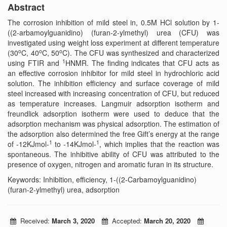
Abstract
The corrosion inhibition of mild steel in, 0.5M HCl solution by 1-
((2-arbamoylguanidino) (furan-2-ylmethyl) urea (CFU) was
investigated using weight loss experiment at different temperature
o
o
o
(30
C, 40
C, 50
C). The CFU was synthesized and characterized
1
using FTIR and
HNMR. The finding indicates that CFU acts as
an effective corrosion inhibitor for mild steel in hydrochloric acid
solution. The inhibition efficiency and surface coverage of mild
steel increased with increasing concentration of CFU, but reduced
as temperature increases. Langmuir adsorption isotherm and
freundlick adsorption isotherm were used to deduce that the
adsorption mechanism was physical adsorption. The estimation of
the adsorption also determined the free Gift’s energy at the range
1
1
of -12KJmol-
to -14KJmol-
, which implies that the reaction was
spontaneous. The inhibitive ability of CFU was attributed to the
presence of oxygen, nitrogen and aromatic furan in its structure.
Keywords: Inhibition, efficiency, 1-((2-Carbamoylguanidino)
(furan-2-ylmethyl) urea, adsorption
Received:
March 3, 2020
Accepted:
March 20, 2020