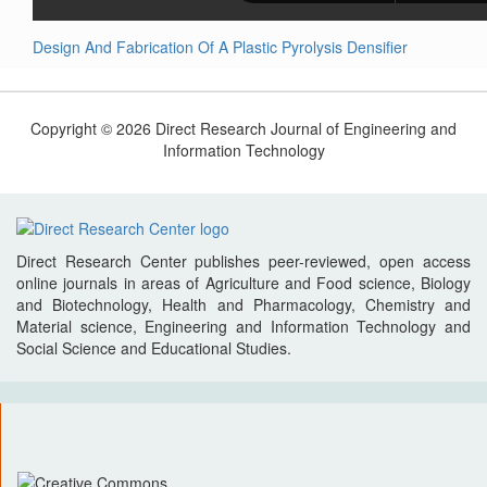
Design And Fabrication Of A Plastic Pyrolysis Densifier
Copyright © 2026 Direct Research Journal of Engineering and
Information Technology
Direct Research Center publishes peer-reviewed, open access
online journals in areas of Agriculture and Food science, Biology
and Biotechnology, Health and Pharmacology, Chemistry and
Material science, Engineering and Information Technology and
Social Science and Educational Studies.