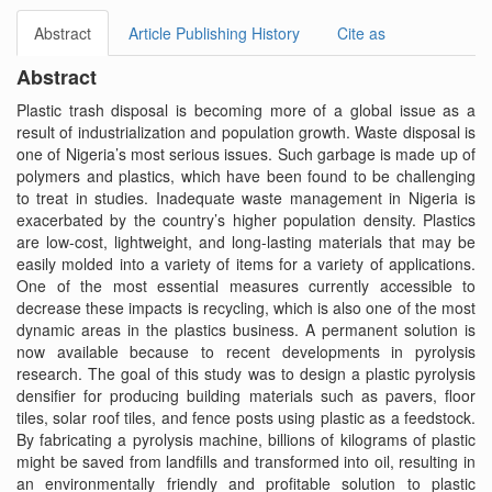
Abstract
Article Publishing History
Cite as
Abstract
Plastic trash disposal is becoming more of a global issue as a
result of industrialization and population growth. Waste disposal is
one of Nigeria’s most serious issues. Such garbage is made up of
polymers and plastics, which have been found to be challenging
to treat in studies. Inadequate waste management in Nigeria is
exacerbated by the country’s higher population density. Plastics
are low-cost, lightweight, and long-lasting materials that may be
easily molded into a variety of items for a variety of applications.
One of the most essential measures currently accessible to
decrease these impacts is recycling, which is also one of the most
dynamic areas in the plastics business. A permanent solution is
now available because to recent developments in pyrolysis
research. The goal of this study was to design a plastic pyrolysis
densifier for producing building materials such as pavers, floor
tiles, solar roof tiles, and fence posts using plastic as a feedstock.
By fabricating a pyrolysis machine, billions of kilograms of plastic
might be saved from landfills and transformed into oil, resulting in
an environmentally friendly and profitable solution to plastic