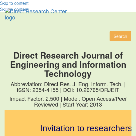
Skip to content
Skip to content
Toggl
naviga
Search
Direct Research Journal of
Engineering and Information
Technology
Abbreviation: Direct Res. J. Eng. Inform. Tech. |
ISSN: 2354-4155 | DOI: 10.26765/DRJEIT
Impact Factor: 2.500 | Model: Open Access/Peer
Reviewed | Start Year: 2013
Invitation to researchers t