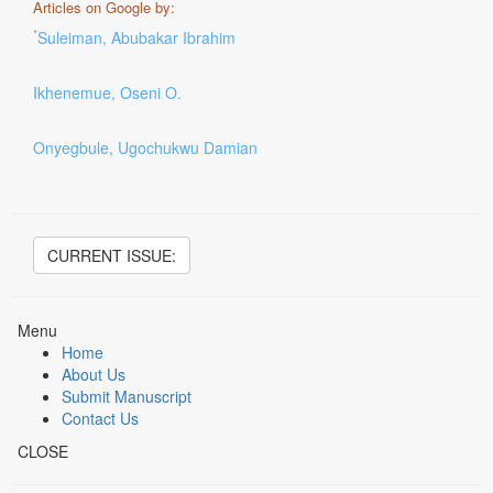
Articles on Google by:
*
Suleiman, Abubakar Ibrahim
Ikhenemue, Oseni O.
Onyegbule, Ugochukwu Damian
CURRENT ISSUE:
Menu
Home
About Us
Submit Manuscript
Contact Us
CLOSE