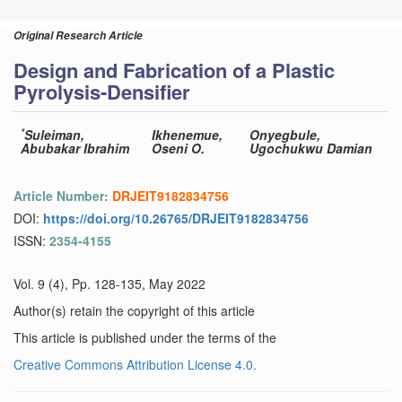
Original Research Article
Design and Fabrication of a Plastic
Pyrolysis-Densifier
*
Suleiman,
Ikhenemue,
Onyegbule,
Abubakar Ibrahim
Oseni O.
Ugochukwu Damian
Article Number:
DRJEIT9182834756
DOI:
https://doi.org/10.26765/DRJEIT9182834756
ISSN:
2354-4155
Vol. 9 (4), Pp. 128-135, May 2022
Author(s) retain the copyright of this article
This article is published under the terms of the
Creative Commons Attribution License 4.0.