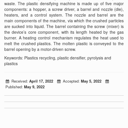
waste. The plastic densifying machine is made up of five major
components: a hopper, a screw driver, a barrel and nozzle (die),
heaters, and a control system. The nozzle and barrel are the
main components of the machine, via which the crushed particles
are sucked into liquid. The barrel containing the screw (mixer) is
the device’s core component, with its length heated by the gas
burner. A heating control mechanism regulates the heat used to
melt the crushed plastics. The molten plastic is conveyed to the
barrel opening by a motor-driven screw.
Keywords: Plastics recycling, plastic densifier, pyrolysis and
plastics
Received:
April 17, 2022
Accepted:
May 5, 2022
Published:
May 9, 2022