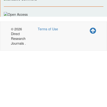
© 2026
Terms of Use
Direct
Research
Journals .