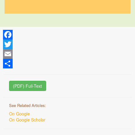
Facebook
Twitter
Email
Share
(PDF) Full-Text
See Related Articles:
On Google
On Google Scholar