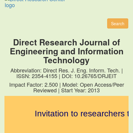
Toggl
naviga
Search
Direct Research Journal of
Engineering and Information
Technology
Abbreviation: Direct Res. J. Eng. Inform. Tech. |
ISSN: 2354-4155 | DOI: 10.26765/DRJEIT
Impact Factor: 2.500 | Model: Open Access/Peer
Reviewed | Start Year: 2013
Invitation to researchers to