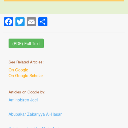
Facebook
Twitter
Email
Share
(PDF) Full-Text
See Related Articles:
On Google
On Google Scholar
Articles on Google by:
Aminobiren Joel
Abubakar Zakariyya Al-Hasan