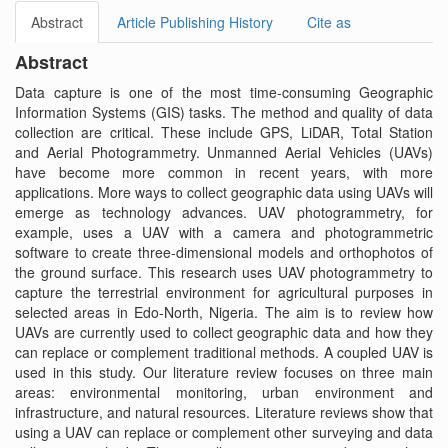
Abstract
Article Publishing History
Cite as
Abstract
Data capture is one of the most time-consuming Geographic
Information Systems (GIS) tasks. The method and quality of data
collection are critical. These include GPS, LiDAR, Total Station
and Aerial Photogrammetry. Unmanned Aerial Vehicles (UAVs)
have become more common in recent years, with more
applications. More ways to collect geographic data using UAVs will
emerge as technology advances. UAV photogrammetry, for
example, uses a UAV with a camera and photogrammetric
software to create three-dimensional models and orthophotos of
the ground surface. This research uses UAV photogrammetry to
capture the terrestrial environment for agricultural purposes in
selected areas in Edo-North, Nigeria. The aim is to review how
UAVs are currently used to collect geographic data and how they
can replace or complement traditional methods. A coupled UAV is
used in this study. Our literature review focuses on three main
areas: environmental monitoring, urban environment and
infrastructure, and natural resources. Literature reviews show that
using a UAV can replace or complement other surveying and data