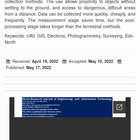
collection methods. The use allows proximity to objects without
settling to the ground, and access to dangerous, difficult areas
from a distance. Data can be collected more quickly, cheaply, and
frequently. The measurement stage saves time, but the post-
processing stage takes longer than the terrestrial methods.
Keywords: UAV, GIS, Elections, Photogrammetry, Surveying, Edo-
North
Received:
April 19, 2022
Accepted:
May 10, 2022
Published:
May 17, 2022