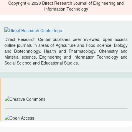
Copyright © 2026 Direct Research Journal of Engineering and
Information Technology
Direct Research Center publishes peer-reviewed, open access
online journals in areas of Agriculture and Food science, Biology
and Biotechnology, Health and Pharmacology, Chemistry and
Material science, Engineering and Information Technology and
Social Science and Educational Studies.