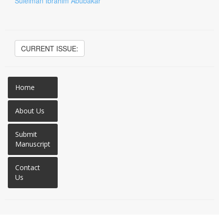
Suleiman Ibrahim Abubakar
CURRENT ISSUE:
Home
About Us
Submit
Manuscript
Contact
Us