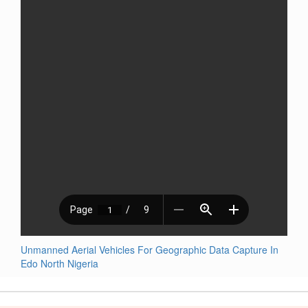
Unmanned Aerial Vehicles For Geographic Data Capture In
Edo North Nigeria