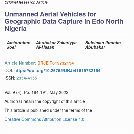
Original Research Article
Unmanned Aerial Vehicles for
Geographic Data Capture in Edo North
Nigeria
Aminobiren
Abubakar Zakariyya
Suleiman Ibrahim
Joel
Al-Hasan
Abubakar
Article Number:
DRJEIT619732154
DOI:
https://doi.org/10.26765/DRJEIT619732154
ISSN:
2354-4155
Vol. 9 (4), Pp. 184-191, May 2022
Author(s) retain the copyright of this article
This article is published under the terms of the
Creative Commons Attribution License 4.0.