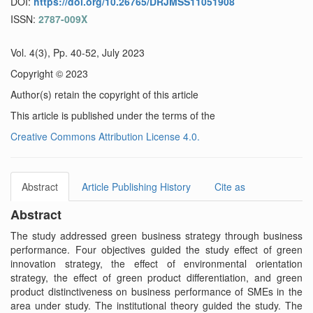
DOI:
https://doi.org/10.26765/DRJMSS11051908
ISSN:
2787-009X
Vol. 4(3), Pp. 40-52, July 2023
Copyright © 2023
Author(s) retain the copyright of this article
This article is published under the terms of the
Creative Commons Attribution License 4.0.
Abstract
Article Publishing History
Cite as
Abstract
The study addressed green business strategy through business
performance. Four objectives guided the study effect of green
innovation strategy, the effect of environmental orientation
strategy, the effect of green product differentiation, and green
product distinctiveness on business performance of SMEs in the
area under study. The institutional theory guided the study. The