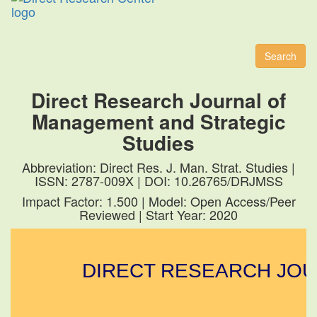
Toggl
naviga
Search
Direct Research Journal of
Management and Strategic
Studies
Abbreviation: Direct Res. J. Man. Strat. Studies |
ISSN: 2787-009X | DOI: 10.26765/DRJMSS
Impact Factor: 1.500 | Model: Open Access/Peer
Reviewed | Start Year: 2020
DIRECT RESEARCH JOUR