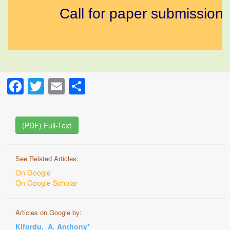
Call for paper submission a
Facebook
Twitter
Email
Share
(PDF) Full-Text
See Related Articles:
On Google
On Google Scholar
Articles on Google by:
Kifordu, A. Anthony*