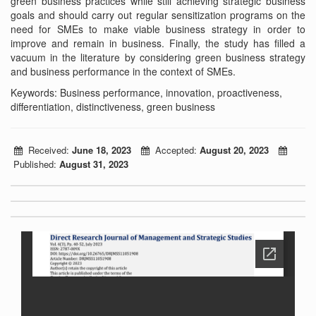
green business practices while still achieving strategic business
goals and should carry out regular sensitization programs on the
need for SMEs to make viable business strategy in order to
improve and remain in business. Finally, the study has filled a
vacuum in the literature by considering green business strategy
and business performance in the context of SMEs.
Keywords: Business performance, innovation, proactiveness,
differentiation, distinctiveness, green business
Received:
June 18, 2023
Accepted:
August 20, 2023
Published:
August 31, 2023