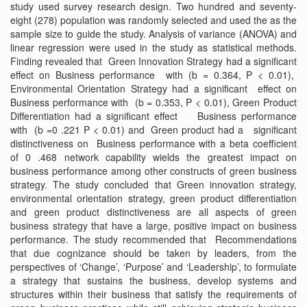
study used survey research design. Two hundred and seventy-
eight (278) population was randomly selected and used the as the
sample size to guide the study. Analysis of variance (ANOVA) and
linear regression were used in the study as statistical methods.
Finding revealed that Green Innovation Strategy had a significant
effect on Business performance with (b = 0.364, P < 0.01),
Environmental Orientation Strategy had a significant effect on
Business performance with (b = 0.353, P < 0.01), Green Product
Differentiation had a significant effect Business performance
with (b =0 .221 P < 0.01) and Green product had a significant
distinctiveness on Business performance with a beta coefficient
of 0 .468 network capability wields the greatest impact on
business performance among other constructs of green business
strategy. The study concluded that Green innovation strategy,
environmental orientation strategy, green product differentiation
and green product distinctiveness are all aspects of green
business strategy that have a large, positive impact on business
performance. The study recommended that Recommendations
that due cognizance should be taken by leaders, from the
perspectives of ‘Change’, ‘Purpose’ and ‘Leadership’, to formulate
a strategy that sustains the business, develop systems and
structures within their business that satisfy the requirements of