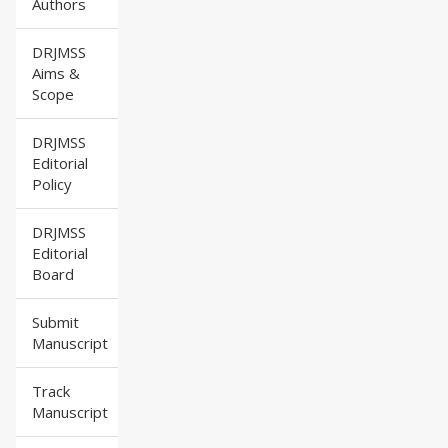
Authors
DRJMSS
Aims &
Scope
DRJMSS
Editorial
Policy
DRJMSS
Editorial
Board
Submit
Manuscript
Track
Manuscript