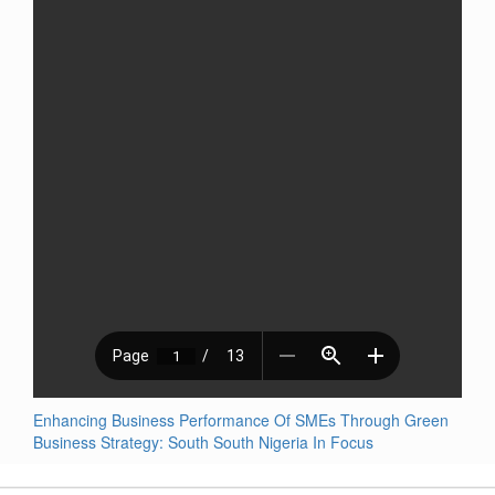
Enhancing Business Performance Of SMEs Through Green
Business Strategy: South South Nigeria In Focus