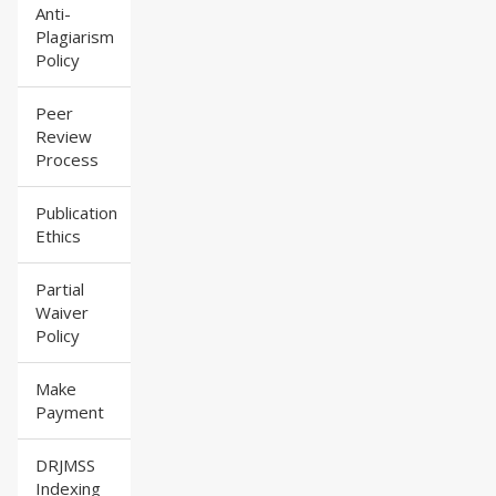
Anti-
Plagiarism
Policy
Peer
Review
Process
Publication
Ethics
Partial
Waiver
Policy
Make
Payment
DRJMSS
Indexing