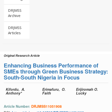
DRJMSS
Archive
DRJMSS
Articles
Original Research Article
Enhancing Business Performance of
SMEs through Green Business Strategy:
South-South Nigeria in Focus
Kifordu, A.
Erimafuru, O.
Erijiromah O.
Anthony*
Faith
Lucky
Article Number:
DRJMSS11051908