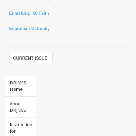
Erimafuru, O. Faith
Erijiromah O. Lucky
CURRENT ISSUE:
DRJMSS
Home
About
DRJMSS
Instruction
for