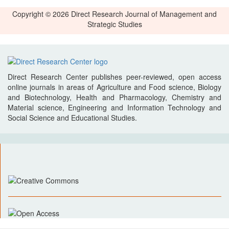
Copyright © 2026 Direct Research Journal of Management and
Strategic Studies
Direct Research Center publishes peer-reviewed, open access
online journals in areas of Agriculture and Food science, Biology
and Biotechnology, Health and Pharmacology, Chemistry and
Material science, Engineering and Information Technology and
Social Science and Educational Studies.