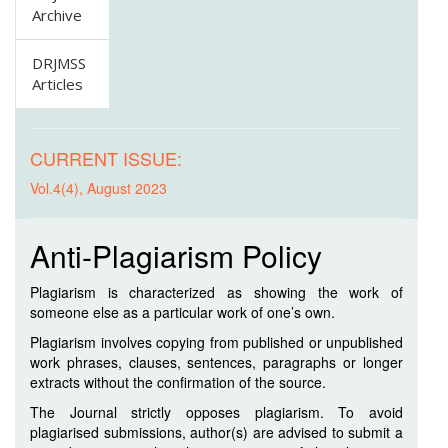
Archive
DRJMSS
Articles
CURRENT ISSUE:
Vol.4(4), August 2023
Anti-Plagiarism Policy
Plagiarism is characterized as showing the work of
someone else as a particular work of one’s own.
Plagiarism involves copying from published or unpublished
work phrases, clauses, sentences, paragraphs or longer
extracts without the confirmation of the source.
The Journal strictly opposes plagiarism. To avoid
plagiarised submissions, author(s) are advised to submit a