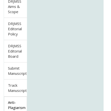
DRJMSS
Aims &
Scope
DRJMSS
Editorial
Policy
DRJMSS
Editorial
Board
Submit
Manuscript
Track
Manuscript
Anti-
Plagiarism