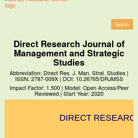
Toggl
naviga
Search
Direct Research Journal of
Management and Strategic
Studies
Abbreviation: Direct Res. J. Man. Strat. Studies |
ISSN: 2787-009X | DOI: 10.26765/DRJMSS
Impact Factor: 1.500 | Model: Open Access/Peer
Reviewed | Start Year: 2020
DIRECT RESEARCH