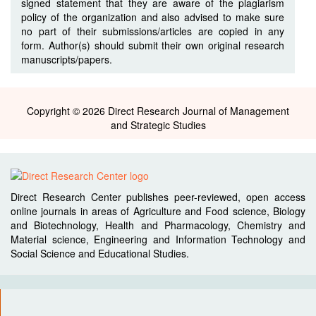
signed statement that they are aware of the plagiarism
policy of the organization and also advised to make sure
no part of their submissions/articles are copied in any
form. Author(s) should submit their own original research
manuscripts/papers.
Copyright © 2026 Direct Research Journal of Management
and Strategic Studies
Direct Research Center publishes peer-reviewed, open access
online journals in areas of Agriculture and Food science, Biology
and Biotechnology, Health and Pharmacology, Chemistry and
Material science, Engineering and Information Technology and
Social Science and Educational Studies.