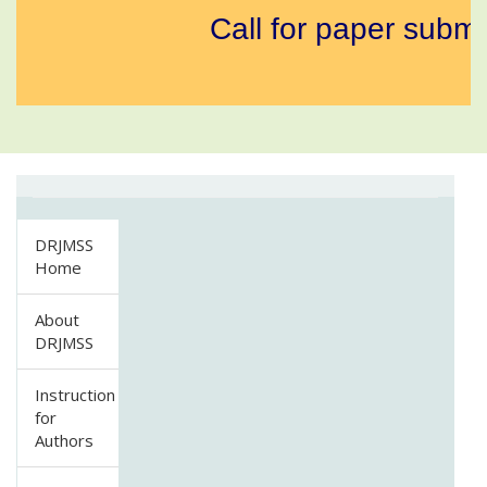
Call for paper submi
DRJMSS
Home
About
DRJMSS
Instruction
for
Authors