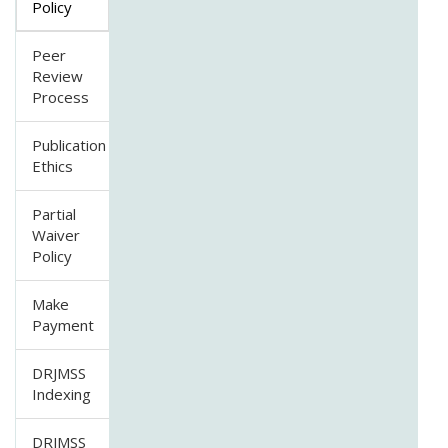
Policy
Peer
Review
Process
Publication
Ethics
Partial
Waiver
Policy
Make
Payment
DRJMSS
Indexing
DRJMSS