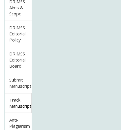
DRJMSS
Aims &
Scope
DRJMSS
Editorial
Policy
DRJMSS
Editorial
Board
Submit
Manuscript
Track
Manuscript
Anti-
Plagiarism