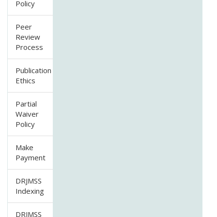
Policy
Peer
Review
Process
Publication
Ethics
Partial
Waiver
Policy
Make
Payment
DRJMSS
Indexing
DRJMSS