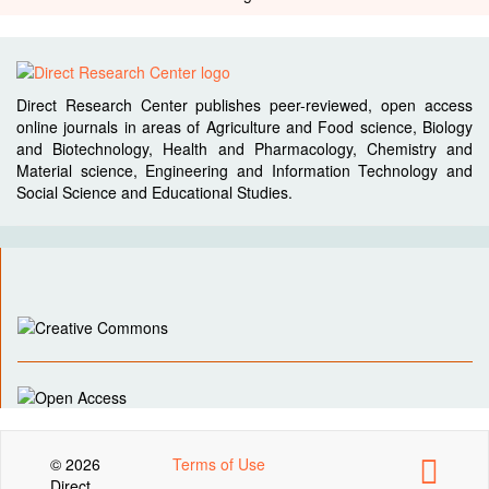
Direct Research Center publishes peer-reviewed, open access
online journals in areas of Agriculture and Food science, Biology
and Biotechnology, Health and Pharmacology, Chemistry and
Material science, Engineering and Information Technology and
Social Science and Educational Studies.
© 2026
Terms of Use
Direct