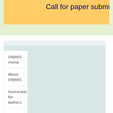
Call for paper submis
DRJMSS
Home
About
DRJMSS
Instruction
for
Authors