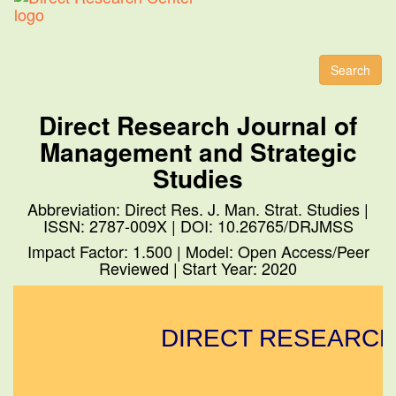
Toggl
naviga
Search
Direct Research Journal of
Management and Strategic
Studies
Abbreviation: Direct Res. J. Man. Strat. Studies |
ISSN: 2787-009X | DOI: 10.26765/DRJMSS
Impact Factor: 1.500 | Model: Open Access/Peer
Reviewed | Start Year: 2020
DIRECT RESEARCH