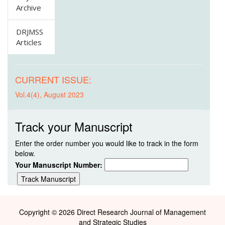
Archive
DRJMSS
Articles
CURRENT ISSUE:
Vol.4(4), August 2023
Track your Manuscript
Enter the order number you would like to track in the form
below.
Your Manuscript Number:
Copyright © 2026 Direct Research Journal of Management
and Strategic Studies