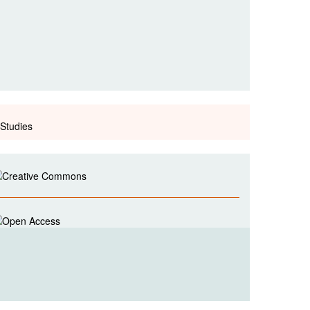
Studies