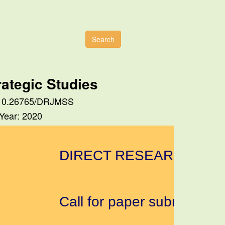
Search
ategic Studies
I: 10.26765/DRJMSS
 Year: 2020
DIRECT RESEARCH JOUR
Call for paper submission a