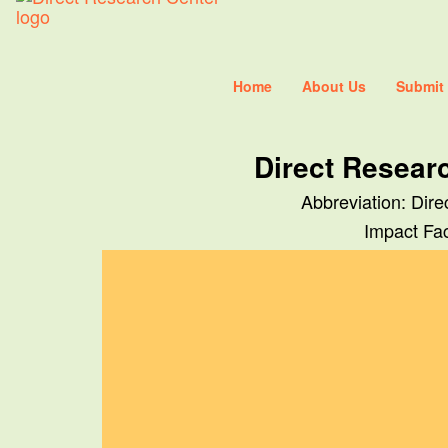
Home
About Us
Submit
Direct Resear
Abbreviation: Dir
Impact Fac