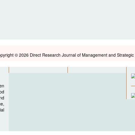
pyright © 2026 Direct Research Journal of Management and Strategic 
pen
ood
nd
e,
al