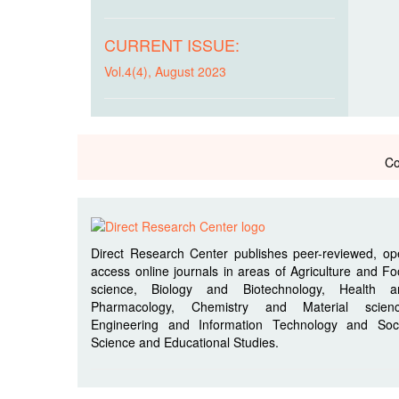
CURRENT ISSUE:
Vol.4(4), August 2023
Co
Direct Research Center publishes peer-reviewed, o
access online journals in areas of Agriculture and F
science, Biology and Biotechnology, Health a
Pharmacology, Chemistry and Material scienc
Engineering and Information Technology and Soci
Science and Educational Studies.