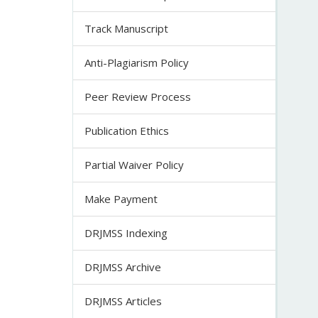
Track Manuscript
Anti-Plagiarism Policy
Peer Review Process
Publication Ethics
Partial Waiver Policy
Make Payment
DRJMSS Indexing
DRJMSS Archive
DRJMSS Articles