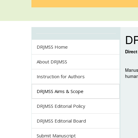
D
DRJMSS Home
Direc
About DRJMSS
Manusc
human 
Instruction for Authors
DRJMSS Aims & Scope
DRJMSS Editorial Policy
DRJMSS Editorial Board
Submit Manuscript