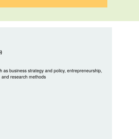
S)
 as business strategy and policy, entrepreneurship,
y, and research methods