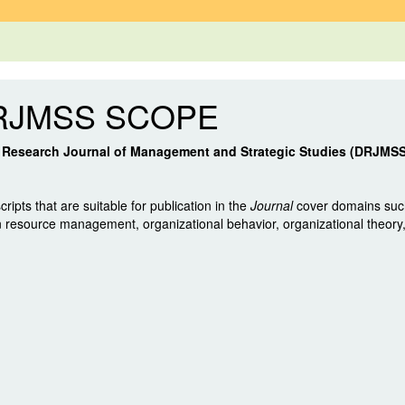
RJMSS SCOPE
t Research Journal of Management and Strategic Studies (DRJMS
ripts that are suitable for publication in the
Journal
cover domains such
resource management, organizational behavior, organizational theor