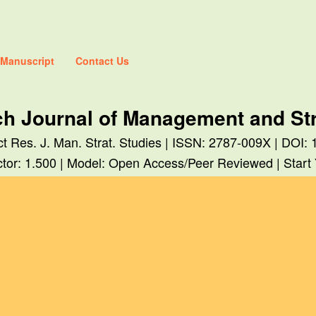
 Manuscript
Contact Us
ch Journal of Management and Str
ect Res. J. Man. Strat. Studies | ISSN: 2787-009X | DO
tor: 1.500 | Model: Open Access/Peer Reviewed | Start