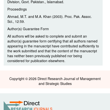
Division, Govt. Pakistan., Islamabad.
Proceedings
Ahmad, M.T. and M.A. Khan (2003). Proc. Pak. Assoc.
Sci., 12:59.
Author(s) Guarantee Form
All authors will be asked to complete and submit an
author(s) guarantee form certifying that all authors named
appearing in the manuscript have contributed sufficiently to
the work submitted and that the content of the manuscript
has neither been previously published nor being
considered for publication elsewhere.
Copyright © 2026 Direct Research Journal of Management
and Strategic Studies