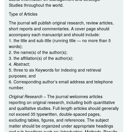
Studies throughout the world.
Type of Articles
The journal will publish original research, review articles,
short reports and commentaries. A cover page should
accompany each manuscript and should include:
1. the title and sub-title (running title — no more than 5
words);
2. the name(s) of the author(s);
3. the affiliation(s) of the author(s);
4. Abstract;
5. three to six Keywords for indexing and retrieval
purposes; and
6. Corresponding author’s email address and telephone
number.
Original Research
– The journal welcomes articles
reporting on original research, including both quantitative
and qualitative studies. Full-length articles should generally
not exceed 35 typewritten, double-spaced pages,
excluding tables, figures, and references. The subject
matter should be organized under appropriate headings
and sub-headings such as: Introduction, Methods, Results,