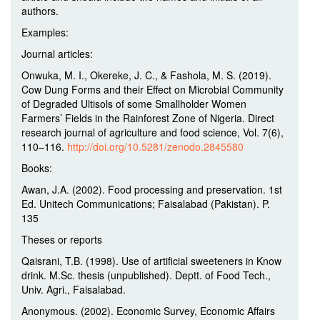
authors.
Examples:
Journal articles:
Onwuka, M. I., Okereke, J. C., & Fashola, M. S. (2019).
Cow Dung Forms and their Effect on Microbial Community
of Degraded Ultisols of some Smallholder Women
Farmers’ Fields in the Rainforest Zone of Nigeria. Direct
research journal of agriculture and food science, Vol. 7(6),
110–116.
http://doi.org/10.5281/zenodo.2845580
Books:
Awan, J.A. (2002). Food processing and preservation. 1st
Ed. Unitech Communications; Faisalabad (Pakistan). P.
135
Theses or reports
Qaisrani, T.B. (1998). Use of artificial sweeteners in Know
drink. M.Sc. thesis (unpublished). Deptt. of Food Tech.,
Univ. Agri., Faisalabad.
Anonymous. (2002). Economic Survey, Economic Affairs