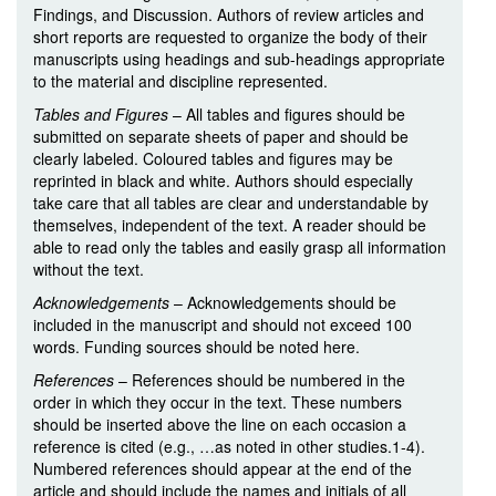
Findings, and Discussion. Authors of review articles and
short reports are requested to organize the body of their
manuscripts using headings and sub-headings appropriate
to the material and discipline represented.
Tables and Figures
– All tables and figures should be
submitted on separate sheets of paper and should be
clearly labeled. Coloured tables and figures may be
reprinted in black and white. Authors should especially
take care that all tables are clear and understandable by
themselves, independent of the text. A reader should be
able to read only the tables and easily grasp all information
without the text.
Acknowledgements
– Acknowledgements should be
included in the manuscript and should not exceed 100
words. Funding sources should be noted here.
References
– References should be numbered in the
order in which they occur in the text. These numbers
should be inserted above the line on each occasion a
reference is cited (e.g., …as noted in other studies.1-4).
Numbered references should appear at the end of the
article and should include the names and initials of all