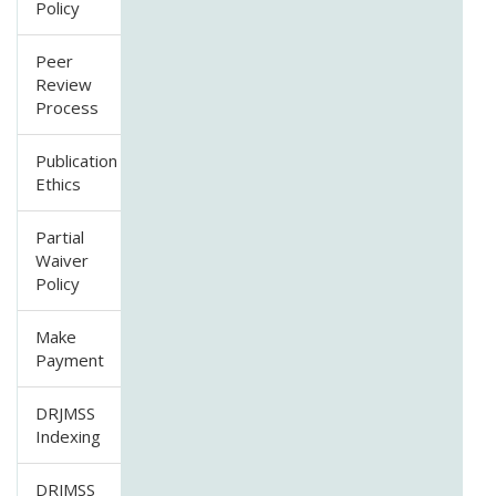
Policy
Peer
Review
Process
Publication
Ethics
Partial
Waiver
Policy
Make
Payment
DRJMSS
Indexing
DRJMSS