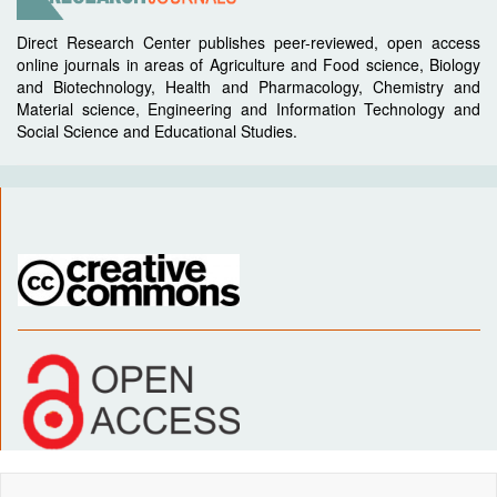
Direct Research Center publishes peer-reviewed, open access
online journals in areas of Agriculture and Food science, Biology
and Biotechnology, Health and Pharmacology, Chemistry and
Material science, Engineering and Information Technology and
Social Science and Educational Studies.