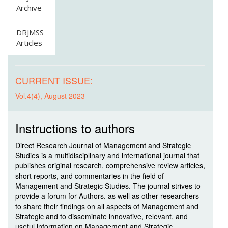
Archive
DRJMSS
Articles
CURRENT ISSUE:
Vol.4(4), August 2023
Instructions to authors
Direct Research Journal of Management and Strategic
Studies is a multidisciplinary and international journal that
publishes original research, comprehensive review articles,
short reports, and commentaries in the field of
Management and Strategic Studies. The journal strives to
provide a forum for Authors, as well as other researchers
to share their findings on all aspects of Management and
Strategic and to disseminate innovative, relevant, and
useful information on Management and Strategic