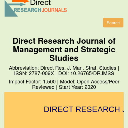
Toggl
naviga
Search
Direct Research Journal of
Management and Strategic
Studies
Abbreviation: Direct Res. J. Man. Strat. Studies |
ISSN: 2787-009X | DOI: 10.26765/DRJMSS
Impact Factor: 1.500 | Model: Open Access/Peer
Reviewed | Start Year: 2020
DIRECT RESEARCH JO