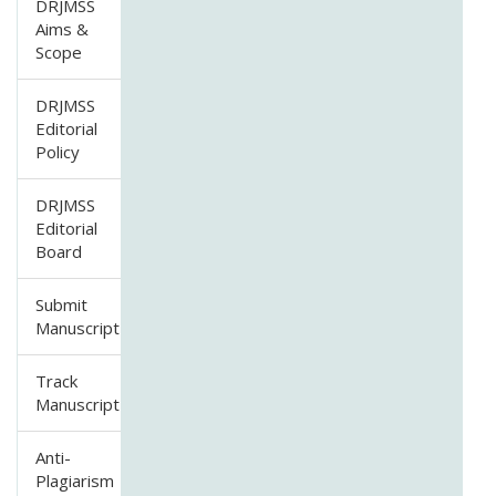
DRJMSS
Aims &
Scope
DRJMSS
Editorial
Policy
DRJMSS
Editorial
Board
Submit
Manuscript
Track
Manuscript
Anti-
Plagiarism