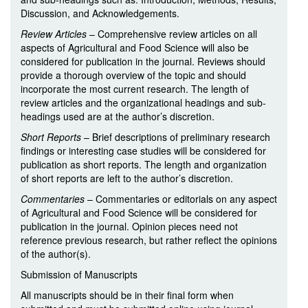
Discussion, and Acknowledgements.
Review Articles
– Comprehensive review articles on all
aspects of Agricultural and Food Science will also be
considered for publication in the journal. Reviews should
provide a thorough overview of the topic and should
incorporate the most current research. The length of
review articles and the organizational headings and sub-
headings used are at the author’s discretion.
Short Reports
– Brief descriptions of preliminary research
findings or interesting case studies will be considered for
publication as short reports. The length and organization
of short reports are left to the author’s discretion.
Commentaries
– Commentaries or editorials on any aspect
of Agricultural and Food Science will be considered for
publication in the journal. Opinion pieces need not
reference previous research, but rather reflect the opinions
of the author(s).
Submission of Manuscripts
All manuscripts should be in their final form when