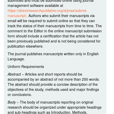
submitted and must be submitted online using journal
management software available at
https://directresearchpublisher.org/drjmss/submit-
manuscript/
. Authors who submit their manuscripts via
email will be required to submit online so that they can
track the status of their manuscripts from time to time. The
comment to the Editor in the online manuscript submission
form should include a certification that the article has not
been previously published and is not being considered for
publication elsewhere.
The journal publishes manuscripts written only in English
Language.
Uniform Requirements
Abstract
– Articles and short reports should be
accompanied by an abstract of not more than 250 words.
The abstract should provide a concise description of the
objectives of the study, methods used and major findings
or conclusions.
Body
– The body of manuscripts reporting on original
research should be organized under appropriate headings
and sub-headings such as Introduction, Methods,