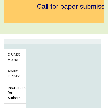
Call for paper submissio
DRJMSS
Home
About
DRJMSS
Instruction
for
Authors