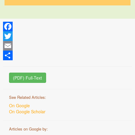
Facebook
Twitter
Email
Share
(PDF) Full-Text
See Related Articles:
On Google
On Google Scholar
Articles on Google by: