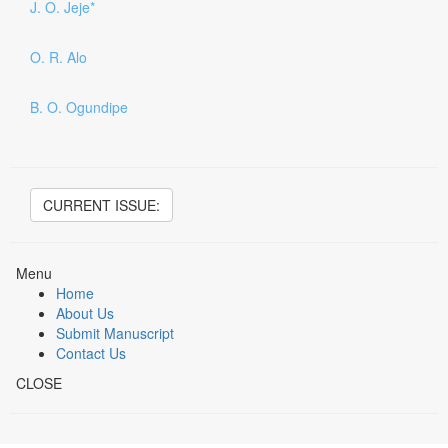
J. O. Jeje*
O. R. Alo
B. O. Ogundipe
CURRENT ISSUE:
Menu
Home
About Us
Submit Manuscript
Contact Us
CLOSE