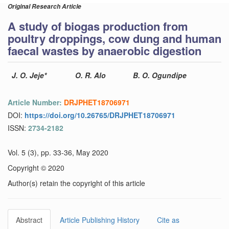
Original Research Article
A study of biogas production from
poultry droppings, cow dung and human
faecal wastes by anaerobic digestion
J. O. Jeje*
O. R. Alo
B. O. Ogundipe
Article Number:
DRJPHET18706971
DOI:
https://doi.org/10.26765/DRJPHET18706971
ISSN:
2734-2182
Vol. 5 (3), pp. 33-36, May 2020
Copyright © 2020
Author(s) retain the copyright of this article
Abstract
Article Publishing History
Cite as