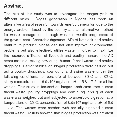
Abstract
The aim of this study was to investigate the biogas yield at
different ratios. Biogas generation in Nigeria has been an
alternative area of research towards energy generation due to the
energy problem faced by the country and an alternative method
for waste management through waste to wealth programme of
the government. Anaerobic digestion (AD) of livestock and poultry
manure to produce biogas can not only improve environmental
problems but also effectively utilize waste. In order to maximize
the resource utilization of livestock and poultry manure, the AD
experiments of mixing cow dung, human faecal waste and poultry
droppings. Earlier studies on biogas production were carried out
using poultry droppings, cow dung and swine waste under the
following conditions: temperature of between 30°C and 32°C,
5
slurry concentration of 9.0×10
mg/l and pH of 5.8 – 7.2 for all the
wastes. This study is focused on biogas production from human
faecal waste, poultry droppings and cow dung. 150 g of each
waste was weighed out and subjected to anaerobic digestion at a
5
temperature of 32ºC, concentration of 8.0×10
mg/l and pH of 5.0
– 7.2. The wastes were seeded with partially digested human
faecal waste. Results showed that biogas production was greatest