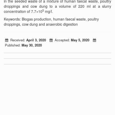
in the seeded waste of a mixture of human faecal waste, poultry
droppings and cow dung to a volume of 220 ml at a slurry
5
concentration of 7.7×10
mg/l.
Keywords: Biogas production, human faecal waste, poultry
droppings, cow dung and anaerobic digestion
Received:
April 3, 2020
Accepted:
May 5, 2020
Published:
May 30, 2020