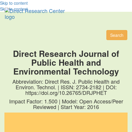
Skip to content
Skip to content
Toggl
naviga
Search
Direct Research Journal of
Public Health and
Environmental Technology
Abbreviation: Direct Res. J. Public Health and
Environ. Technol. | ISSN: 2734-2182 | DOI:
https://doi.org/10.26765/DRJPHET
Impact Factor: 1.500 | Model: Open Access/Peer
Reviewed | Start Year: 2016