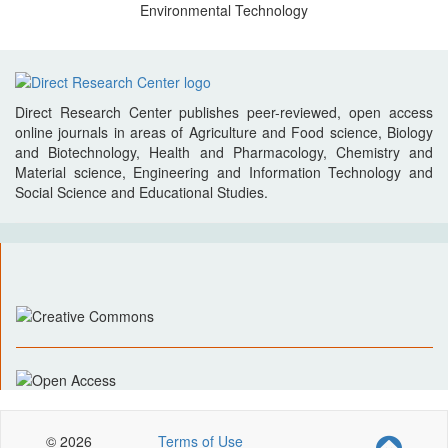
Environmental Technology
Direct Research Center publishes peer-reviewed, open access
online journals in areas of Agriculture and Food science, Biology
and Biotechnology, Health and Pharmacology, Chemistry and
Material science, Engineering and Information Technology and
Social Science and Educational Studies.
© 2026
Terms of Use