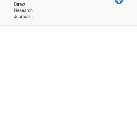
Direct
Research
Journals .