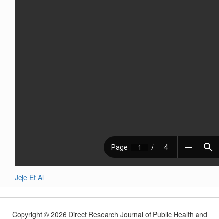
Jeje Et Al
Copyright © 2026 Direct Research Journal of Public Health and