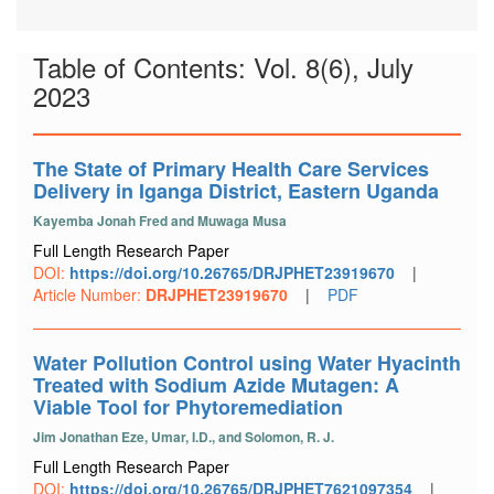
Table of Contents: Vol. 8(6), July
2023
The State of Primary Health Care Services
Delivery in Iganga District, Eastern Uganda
Kayemba Jonah Fred and Muwaga Musa
Full Length Research Paper
DOI:
https://doi.org/10.26765/DRJPHET23919670
|
Article Number:
DRJPHET23919670
|
PDF
Water Pollution Control using Water Hyacinth
Treated with Sodium Azide Mutagen: A
Viable Tool for Phytoremediation
Jim Jonathan Eze, Umar, I.D., and Solomon, R. J.
Full Length Research Paper
DOI:
https://doi.org/10.26765/DRJPHET7621097354
|