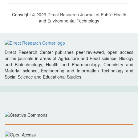
Copyright © 2026 Direct Research Journal of Public Health
and Environmental Technology
Direct Research Center publishes peer-reviewed, open access
online journals in areas of Agriculture and Food science, Biology
and Biotechnology, Health and Pharmacology, Chemistry and
Material science, Engineering and Information Technology and
Social Science and Educational Studies.