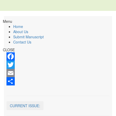
Menu
Home
About Us
Submit Manuscript
Contact Us
CLOSE
Facebook
Twitter
Email
Share
CURRENT ISSUE: