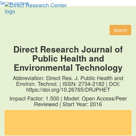
Skip to content
Toggl
naviga
Search
Direct Research Journal of
Public Health and
Environmental Technology
Abbreviation: Direct Res. J. Public Health and
Environ. Technol. | ISSN: 2734-2182 | DOI:
https://doi.org/10.26765/DRJPHET
Impact Factor: 1.500 | Model: Open Access/Peer
Reviewed | Start Year: 2016