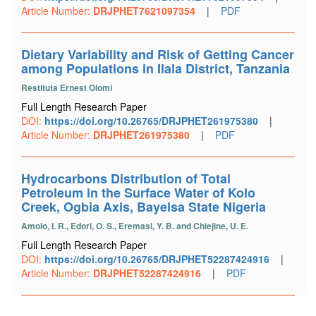
Article Number:
DRJPHET7621097354
|
PDF
Dietary Variability and Risk of Getting Cancer
among Populations in Ilala District, Tanzania
Restituta Ernest Olomi
Full Length Research Paper
DOI:
https://doi.org/10.26765/DRJPHET261975380
|
Article Number:
DRJPHET261975380
|
PDF
Hydrocarbons Distribution of Total
Petroleum in the Surface Water of Kolo
Creek, Ogbia Axis, Bayelsa State Nigeria
Amolo, I. R., Edori, O. S., Eremasi, Y. B. and Chiejine, U. E.
Full Length Research Paper
DOI:
https://doi.org/10.26765/DRJPHET52287424916
|
Article Number:
DRJPHET52287424916
|
PDF