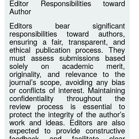
Editor Responsibilities toward
Author
Editors bear significant
responsibilities toward authors,
ensuring a fair, transparent, and
ethical publication process. They
must assess submissions based
solely on academic merit,
originality, and relevance to the
journal’s scope, avoiding any bias
or conflicts of interest. Maintaining
confidentiality throughout the
review process is essential to
protect the integrity of the author’s
work and ideas. Editors are also
expected to provide constructive
feedback and facilitate clear