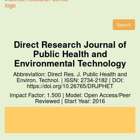
Toggl
naviga
Search
Direct Research Journal of
Public Health and
Environmental Technology
Abbreviation: Direct Res. J. Public Health and
Environ. Technol. | ISSN: 2734-2182 | DOI:
https://doi.org/10.26765/DRJPHET
Impact Factor: 1.500 | Model: Open Access/Peer
Reviewed | Start Year: 2016