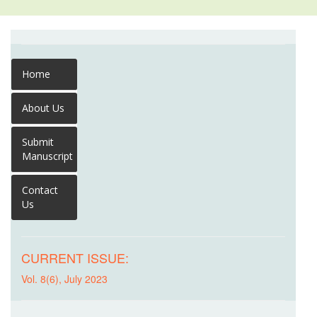
Home
About Us
Submit
Manuscript
Contact
Us
CURRENT ISSUE:
Vol. 8(6), July 2023