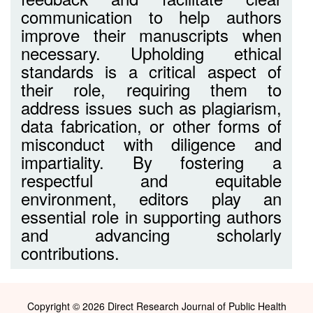
communication to help authors
improve their manuscripts when
necessary. Upholding ethical
standards is a critical aspect of
their role, requiring them to
address issues such as plagiarism,
data fabrication, or other forms of
misconduct with diligence and
impartiality. By fostering a
respectful and equitable
environment, editors play an
essential role in supporting authors
and advancing scholarly
contributions.
Copyright © 2026 Direct Research Journal of Public Health