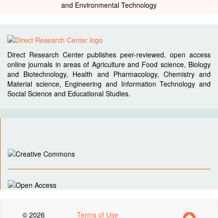
and Environmental Technology
Direct Research Center publishes peer-reviewed, open access
online journals in areas of Agriculture and Food science, Biology
and Biotechnology, Health and Pharmacology, Chemistry and
Material science, Engineering and Information Technology and
Social Science and Educational Studies.
© 2026
Terms of Use