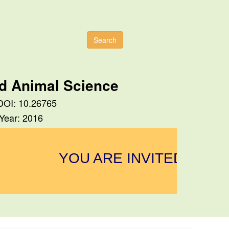
Search
nd Animal Science
 DOI: 10.26765
 Year: 2016
YOU ARE INVITED TO SU