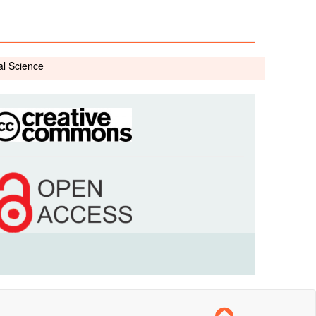
al Science