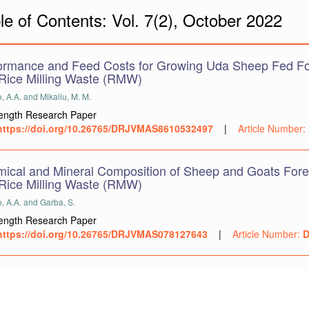
le of Contents: Vol. 7(2), October 2022
ormance and Feed Costs for Growing Uda Sheep Fed Fo
Rice Milling Waste (RMW)
 A.A. and Mikailu, M. M.
Length Research Paper
https://doi.org/10.26765/DRJVMAS8610532497
|
Article Number:
ical and Mineral Composition of Sheep and Goats Fore
Rice Milling Waste (RMW)
, A.A. and Garba, S.
Length Research Paper
https://doi.org/10.26765/DRJVMAS078127643
|
Article Number:
D