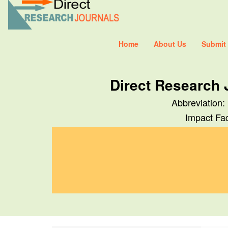
Home
About Us
Submit
Direct Research 
Abbreviation:
Impact Fac