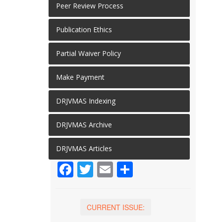
Peer Review Process
Publication Ethics
Partial Waiver Policy
Make Payment
DRJVMAS Indexing
DRJVMAS Archive
DRJVMAS Articles
Facebook
Twitter
Email
Share
CURRENT ISSUE: