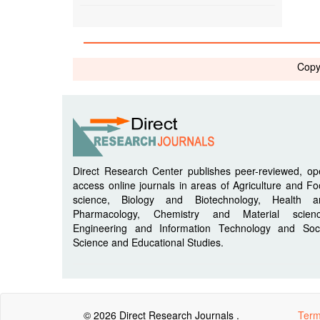
Copy
Direct Research Center publishes peer-reviewed, o
access online journals in areas of Agriculture and F
science, Biology and Biotechnology, Health a
Pharmacology, Chemistry and Material scienc
Engineering and Information Technology and Soci
Science and Educational Studies.
© 2026 Direct Research Journals .
Term