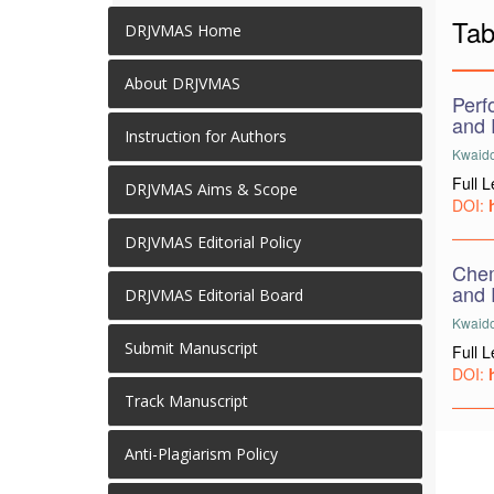
Tab
DRJVMAS Home
About DRJVMAS
Perf
and 
Instruction for Authors
Kwaido,
Full 
DRJVMAS Aims & Scope
DOI:
DRJVMAS Editorial Policy
Chem
and 
DRJVMAS Editorial Board
Kwaido
Submit Manuscript
Full 
DOI:
Track Manuscript
Anti-Plagiarism Policy