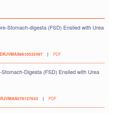
re-Stomach-digesta (FSD) Ensiled with Urea
DRJVMAS8610532497
|
PDF
-Stomach-Digesta (FSD) Ensiled with Urea
RJVMAS078127643
|
PDF