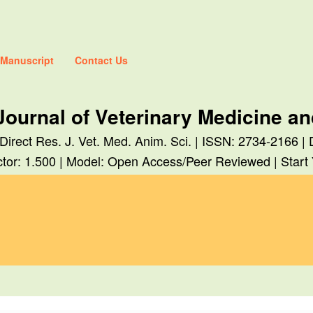
 Manuscript
Contact Us
Journal of Veterinary Medicine a
 Direct Res. J. Vet. Med. Anim. Sci. | ISSN: 2734-2166 |
tor: 1.500 | Model: Open Access/Peer Reviewed | Start