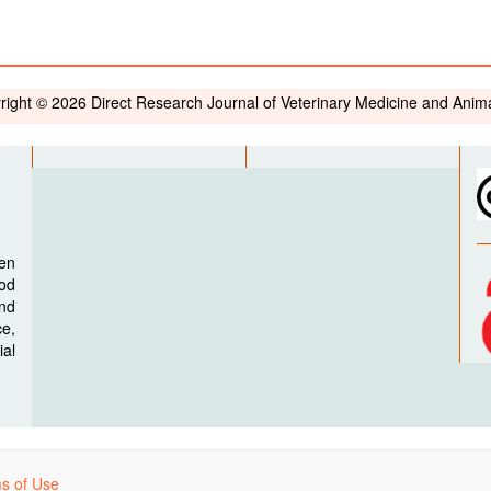
right © 2026 Direct Research Journal of Veterinary Medicine and Anim
pen
ood
nd
e,
al
s of Use