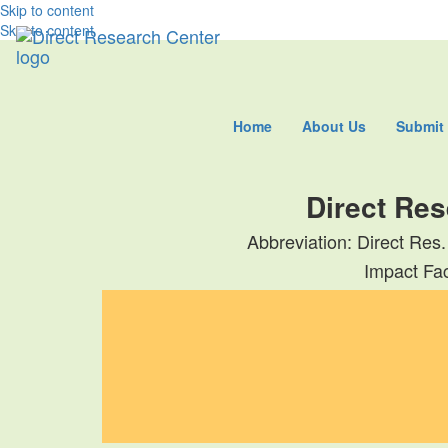
Skip to content
Skip to content
Home
About Us
Submit
Direct Res
Abbreviation: Direct Res.
Impact Fac