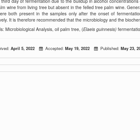
 third day of fermentation due to the buildup in alcohol concentrations
alm wine from living tree but absent in the felled tree palm wine. Genera
ere both present in the samples only after the onset of fermentati
vely. It is therefore recommended that the microbiology and the bioche
: Microbiological Analysis, oil palm tree, (
Elaeis guinnesis)
fermentatio
ived:
April 5, 2022
Accepted:
May 19, 2022
Published:
May 23, 2