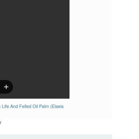
ife And Felled Oil Palm (Elaeis
y