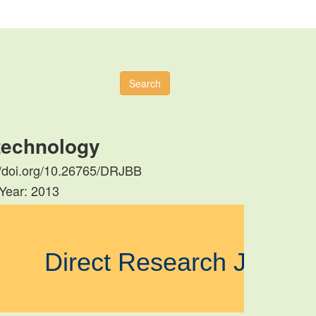
Search
otechnology
s://doi.org/10.26765/DRJBB
 Year: 2013
Direct Research Journa