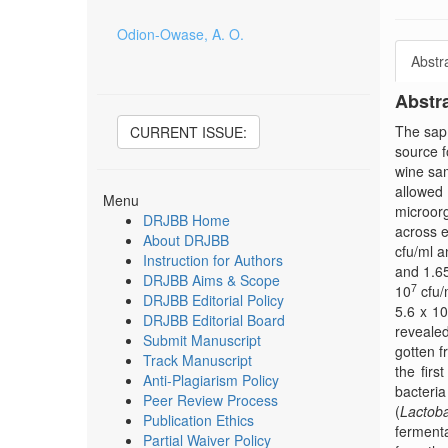
Odion-Owase, A. O.
Abstr
Abstr
The sap 
CURRENT ISSUE:
source f
wine sam
allowed 
Menu
microorg
DRJBB Home
across e
About DRJBB
cfu/ml a
Instruction for Authors
and 1.6
DRJBB Aims & Scope
7
10
cfu/
DRJBB Editorial Policy
5.6 x 10
DRJBB Editorial Board
revealed
Submit Manuscript
gotten f
Track Manuscript
the firs
Anti-Plagiarism Policy
bacteria
Peer Review Process
(
Lactoba
Publication Ethics
fermenta
Partial Waiver Policy