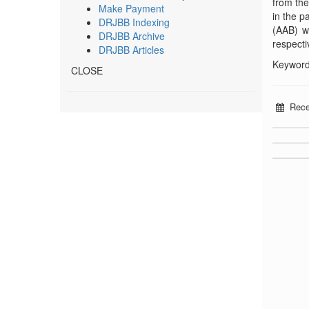
from the
Make Payment
in the p
DRJBB Indexing
(AAB) w
DRJBB Archive
respecti
DRJBB Articles
Keywords
CLOSE
Rece