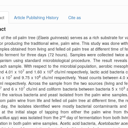
act
Article Publishing History
Cite as
act
of the oil palm tree (
Elaeis guinnesis
) serves as a rich substrate for 
or producing the traditional wine, palm wine. This study was done wi
ples obtained from living and felled oil palm tree at different time o
to ferment for three days (72 hours). Samples were collected twice 
anism using standard microbiological procedure. The result reveals 
ach sample. With respect to the microbial population, aerobic mesoph
7
9
nd 4.01 x 10
and 1.60 x 10
cfu/ml respectively, lactic acid bacteria
7
8
5 x 10
and 9.75 x 10
cfu/ml respectively. Yeast counts between 4.0 
ml respectively. Across the sample from the two sources (living and fe
7
7
3
and 6 x 10
cfu/ml and coliform bacteria between bacteria 5 x 10
a
 the various bacteria and yeast isolated from the palm wine samples
rom palm wine from life and felled oil palm tree at different time, the 
t day, the isolates identified were mostly bacterial contaminants an
 at the initial stage of tapping from either the palm wine from the
nd
cillus spp
) was isolated from the 2
day of fermentation from both livin
tion in both palm wine samples. Acetic acid bacteria,
Acetobacter acet