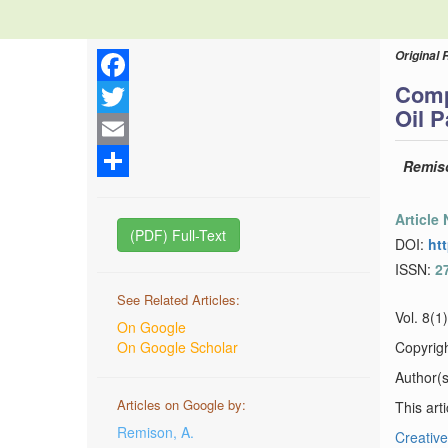
Original 
Comp
Facebook
Oil P
Twitter
Email
Remiso
Share
Article
(PDF) Full-Text
DOI:
ht
ISSN:
2
See Related Articles:
Vol. 8(1
On Google
On Google Scholar
Copyrig
Author(s)
Articles on Google by:
This art
Remison, A.
Creative