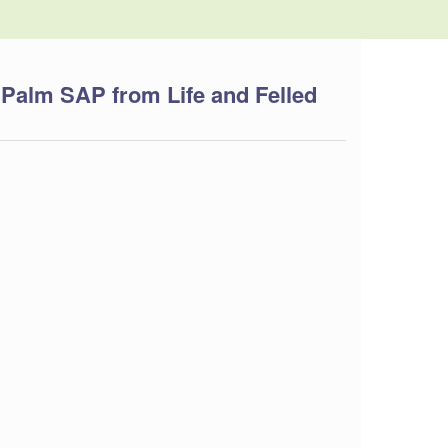
 Palm SAP from Life and Felled