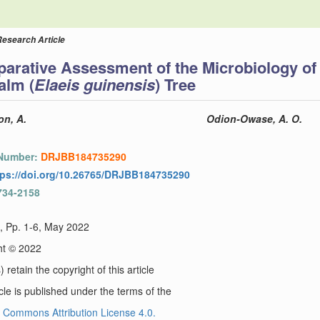
Research Article
arative Assessment of the Microbiology of
alm (
Elaeis guinensis
) Tree
n, A.
Odion-Owase, A. O.
 Number:
DRJBB184735290
tps://doi.org/10.26765/DRJBB184735290
734-2158
), Pp. 1-6, May 2022
ht © 2022
 retain the copyright of this article
icle is published under the terms of the
 Commons Attribution License 4.0.