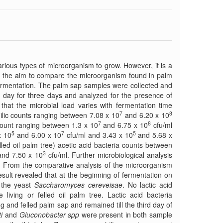
various types of microorganism to grow. However, it is a
th the aim to compare the microorganism found in palm
f fermentation. The palm sap samples were collected and
a day for three days and analyzed for the presence of
that the microbial load varies with fermentation time
7
8
ilic counts ranging between 7.08 x 10
and 6.20 x 10
7
8
 count ranging between 1.3 x 10
and 6.75 x 10
cfu/ml
5
7
5
x 10
and 6.00 x 10
cfu/ml and 3.43 x 10
and 5.68 x
lled oil palm tree) acetic acid bacteria counts between
3
nd 7.50 x 10
cfu/ml. Further microbiological analysis
. From the comparative analysis of the microorganism
result revealed that at the beginning of fermentation on
d the yeast
Saccharomyces cereveisae
. No lactic acid
 living or felled oil palm tree. Lactic acid bacteria
g and felled palm sap and remained till the third day of
i
and
Gluconobacter spp
were present in both sample