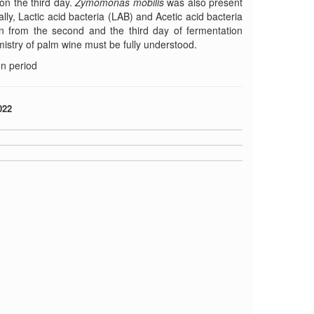
 on the third day.
Zymomonas mobilis
was also present
lly, Lactic acid bacteria (LAB) and Acetic acid bacteria
on from the second and the third day of fermentation
mistry of palm wine must be fully understood.
n period
022