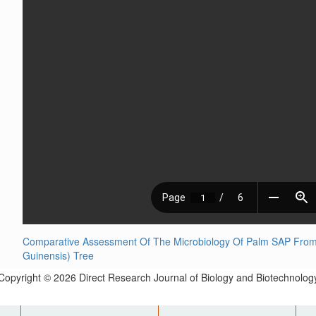
Comparative Assessment Of The Microbiology Of Palm SAP From L
Guinensis) Tree
Copyright © 2026 Direct Research Journal of Biology and Biotechnolog