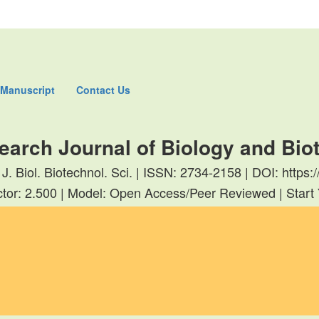
 Manuscript
Contact Us
earch Journal of Biology and Bi
 J. Biol. Biotechnol. Sci. | ISSN: 2734-2158 | DOI: http
tor: 2.500 | Model: Open Access/Peer Reviewed | Start