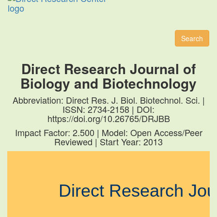
Toggl
naviga
Search
Direct Research Journal of
Biology and Biotechnology
Abbreviation: Direct Res. J. Biol. Biotechnol. Sci. |
ISSN: 2734-2158 | DOI:
https://doi.org/10.26765/DRJBB
Impact Factor: 2.500 | Model: Open Access/Peer
Reviewed | Start Year: 2013
Direct Research Jo