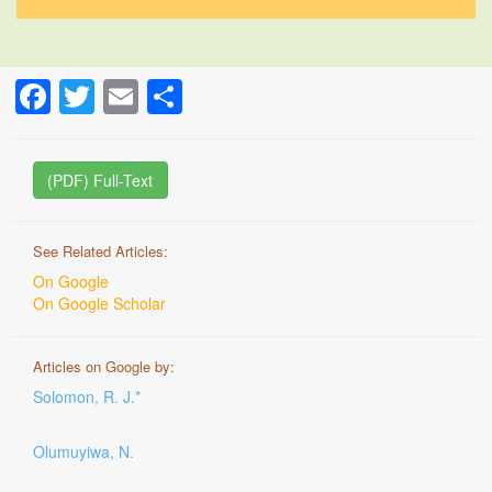
Facebook
Twitter
Email
Share
(PDF) Full-Text
See Related Articles:
On Google
On Google Scholar
Articles on Google by:
Solomon, R. J.*
Olumuyiwa, N.