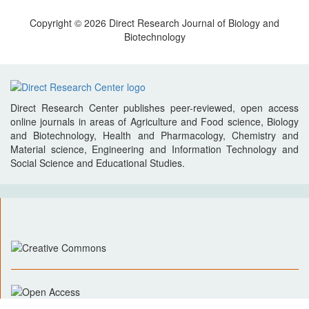
Copyright © 2026 Direct Research Journal of Biology and
Biotechnology
Direct Research Center publishes peer-reviewed, open access
online journals in areas of Agriculture and Food science, Biology
and Biotechnology, Health and Pharmacology, Chemistry and
Material science, Engineering and Information Technology and
Social Science and Educational Studies.