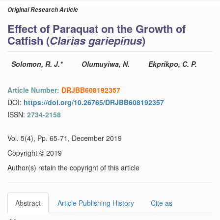
Original Research Article
Effect of Paraquat on the Growth of
Catfish (
Clarias gariepinus
)
Solomon, R. J.*
Olumuyiwa, N.
Ekprikpo, C. P.
Article Number:
DRJBB608192357
DOI:
https://doi.org/10.26765/DRJBB608192357
ISSN:
2734-2158
Vol. 5(4), Pp. 65-71, December 2019
Copyright © 2019
Author(s) retain the copyright of this article
Abstract
Article Publishing History
Cite as