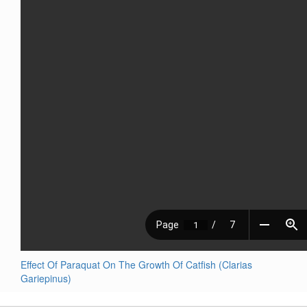
Effect Of Paraquat On The Growth Of Catfish (Clarias
Gariepinus)