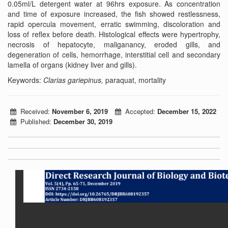
0.05ml/L detergent water at 96hrs exposure. As concentration
and time of exposure increased, the fish showed restlessness,
rapid opercula movement, erratic swimming, discoloration and
loss of reflex before death. Histological effects were hypertrophy,
necrosis of hepatocyte, maliganancy, eroded gills, and
degeneration of cells, hemorrhage, interstitial cell and secondary
lamella of organs (kidney liver and gills).
Keywords:
Clarias gariepinus,
paraquat, mortality
Received:
November 6, 2019
Accepted:
December 15, 2022
Published:
December 30, 2019