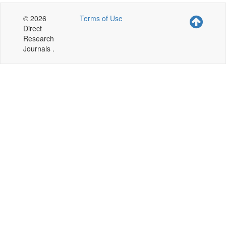
© 2026
Terms of Use
Direct
Research
Journals .