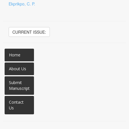
Ekprikpo, C. P.
CURRENT ISSUE:
Home
About Us
Submit
Manuscript
Contact
Us