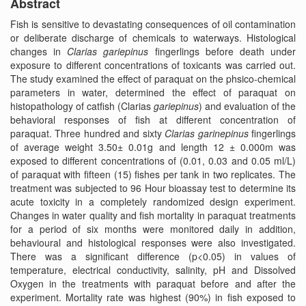
Abstract
Fish is sensitive to devastating consequences of oil contamination
or deliberate discharge of chemicals to waterways. Histological
changes in
Clarias gariepinus
fingerlings before death under
exposure to different concentrations of toxicants was carried out.
The study examined the effect of paraquat on the phsico-chemical
parameters in water, determined the effect of paraquat on
histopathology of catfish (Clarias
gariepinus
) and evaluation of the
behavioral responses of fish at different concentration of
paraquat. Three hundred and sixty
Clarias garinepinus
fingerlings
of average weight 3.50± 0.01g and length 12 ± 0.000m was
exposed to different concentrations of (0.01, 0.03 and 0.05 ml/L)
of paraquat with fifteen (15) fishes per tank in two replicates. The
treatment was subjected to 96 Hour bioassay test to determine its
acute toxicity in a completely randomized design experiment.
Changes in water quality and fish mortality in paraquat treatments
for a period of six months were monitored daily in addition,
behavioural and histological responses were also investigated.
There was a significant difference (p<0.05) in values of
temperature, electrical conductivity, salinity, pH and Dissolved
Oxygen in the treatments with paraquat before and after the
experiment. Mortality rate was highest (90%) in fish exposed to