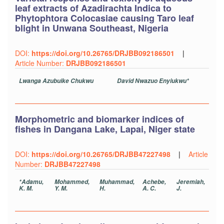
leaf extracts of Azadirachta Indica to
Phytophtora Colocasiae causing Taro leaf
blight in Unwana Southeast, Nigeria
DOI:
https://doi.org/10.26765/DRJBB092186501
|
Article Number:
DRJBB092186501
Lwanga Azubuike Chukwu
David Nwazuo Enyiukwu*
Morphometric and biomarker indices of
fishes in Dangana Lake, Lapai, Niger state
DOI:
https://doi.org/10.26765/DRJBB47227498
|
Article
Number:
DRJBB47227498
*Adamu,
Mohammed,
Muhammad,
Achebe,
Jeremiah,
K. M.
Y. M.
H.
A. C.
J.