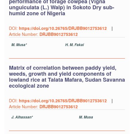
performance of forage cowpea (Vigna
unguiculata (L.) Walp) in Sokoto Dry sub-
humid zone of Nigeria
DOI:
https://doi.org/10.26765/DRJBB9012753612
|
Article Number:
DRJBB9012753612
M. Musa*
H. M. Fakai
Matrix of correlation between paddy yield,
weeds, growth and yield components of
lowland rice at Talata Mafara, Sudan Savanna
ecological zone
DOI:
https://doi.org/10.26765/DRJBB9012753612
|
Article Number:
DRJBB9012753612
J. Alhassan*
M. Musa