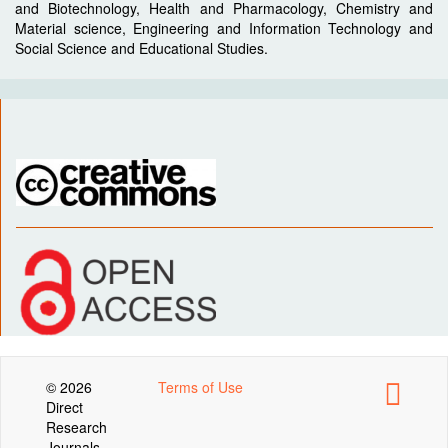
and Biotechnology, Health and Pharmacology, Chemistry and
Material science, Engineering and Information Technology and
Social Science and Educational Studies.
© 2026
Terms of Use
Direct
Research
Journals .