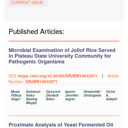
CURRENT ISSUE:
Published Articles:
Microbial Examination of Jollof Rice Served
in Plateau State University Community for
Pathogenic Organisms
DOI:
https://doi.org/10.26765/DRJBB14632971
|
Article
Number:
DRJBB14632971
Musa
Solomon
Gyeyock
Igyem
Akwashiki
Victor
Filibus
Naku
Danladi
Jennifer
Ombugadu
A.
Gugu*
Bazing
Bako
Agyer
Adejoh
Magaji
Proximate Analysis of Yeast Fermented Oil