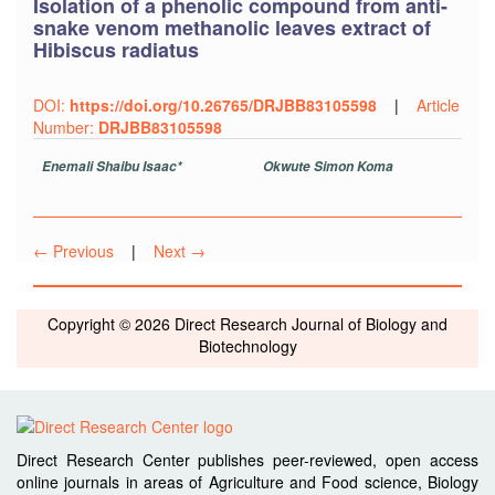
Isolation of a phenolic compound from anti-
snake venom methanolic leaves extract of
Hibiscus radiatus
DOI:
https://doi.org/10.26765/DRJBB83105598
|
Article
Number:
DRJBB83105598
Enemali Shaibu Isaac*
Okwute Simon Koma
← Previous
|
Next →
Copyright © 2026 Direct Research Journal of Biology and
Biotechnology
Direct Research Center publishes peer-reviewed, open access
online journals in areas of Agriculture and Food science, Biology