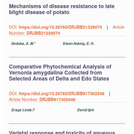
Mechanisms of disease resistance to late
blight disease of potato
DOI:
https://doi.org/10.26765/DRJBB21329074
|
Article
Number:
DRJBB21329074
Ifeduba, A. M.*
Kwon-Ndung, E. H.
Comparative Phytochemical Analysis of
Vernonia amygdalina Collected from
Selected Areas of Delta and Edo States
DOI:
https://doi.org/10.26765/DRJBB917302548
|
Article Number:
DRJBB917302548
Eraga Linda I*
David Ijeh
Varietal response and toxicity of aqueous