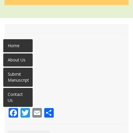
Home
About Us
Submit
Manuscript
Contact
Us
Facebook
Twitter
Email
Share