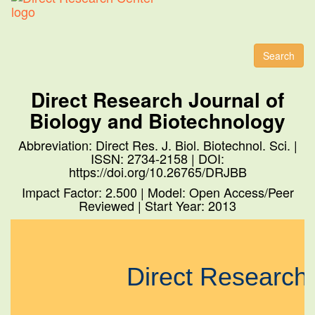
Toggl
naviga
Search
Direct Research Journal of
Biology and Biotechnology
Abbreviation: Direct Res. J. Biol. Biotechnol. Sci. |
ISSN: 2734-2158 | DOI:
https://doi.org/10.26765/DRJBB
Impact Factor: 2.500 | Model: Open Access/Peer
Reviewed | Start Year: 2013
Direct Research