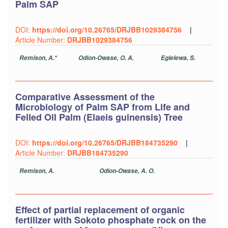
Palm SAP
DOI:
https://doi.org/10.26765/DRJBB1029384756
|
Article Number:
DRJBB1029384756
Remison, A.*
Odion-Owase, O. A.
Egielewa, S.
Comparative Assessment of the
Microbiology of Palm SAP from Life and
Felled Oil Palm (Elaeis guinensis) Tree
DOI:
https://doi.org/10.26765/DRJBB184735290
|
Article Number:
DRJBB184735290
Remison, A.
Odion-Owase, A. O.
Effect of partial replacement of organic
fertilizer with Sokoto phosphate rock on the